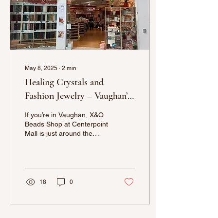
May 8, 2025
∙
2
min
Healing Crystals and
Fashion Jewelry – Vaughan’s
Nearby Gem at X&O Beads
If you’re in Vaughan, X&O
Shop
Beads Shop at Centerpoint
Mall is just around the
corner and offers a
premium selection of
healing crystals,
gemstones, and fashion
jewelry. Whether you’re a
18
0
seasoned jewelry maker or
just looking for a unique
piece to add to your
collection, we have