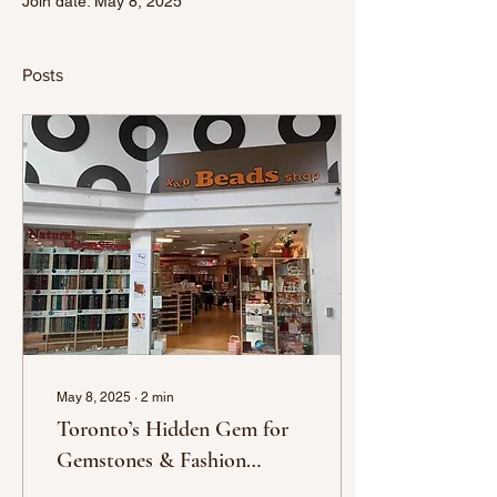
Join date: May 8, 2025
Posts
May 8, 2025
∙
2
min
Toronto’s Hidden Gem for
Gemstones & Fashion
Jewelry – X&O Beads Shop