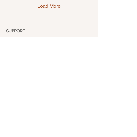
something special for you.
Load More
SUPPORT
Return & Exchange
Shipping Policy
Frequently Asked Questions
Contact
ABOUT
Our Story
Location
Wholesale
Our Blogs
FOLLOW US