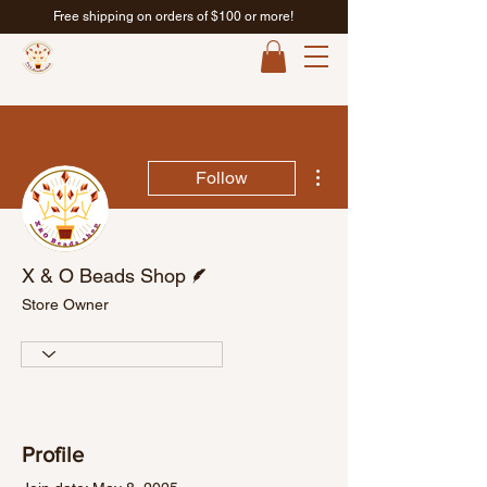
Free shipping on orders of $100 or more!
More actions
Follow
Writer
X & O Beads Shop
Store Owner
Profile