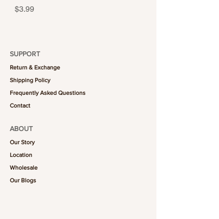
Price
$3.99
SUPPORT
Return & Exchange
Shipping Policy
Frequently Asked Questions
Contact
ABOUT
Our Story
Location
Wholesale
Our Blogs