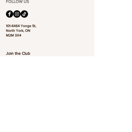
FOLLOW US
101-6464
Yonge St,
North York, ON
M2M 3X4
Join the Club
Join our email list and get access to specials deals
exclusive to our subscribers.
Enter your email here
Sign Up