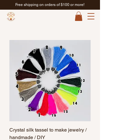
Free shipping on orders of $100 or more!
Crystal silk tassel to make jewelry /
handmade / DIY