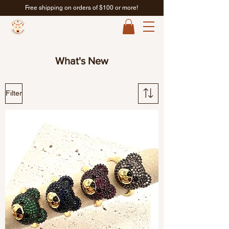
Free shipping on orders of $100 or more!
What's New
Filter