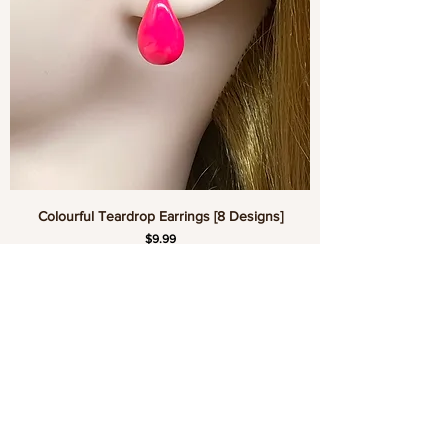
Colourful Teardrop Earrings [8 Designs]
Price
$9.99
Add to Cart