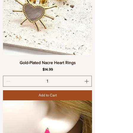
Gold-Plated Nacre Heart Rings
Price
$14.99
Add to Cart