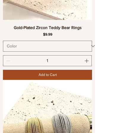
Gold-Plated Zircon Teddy Bear Rings
Price
$9.99
Add to Cart