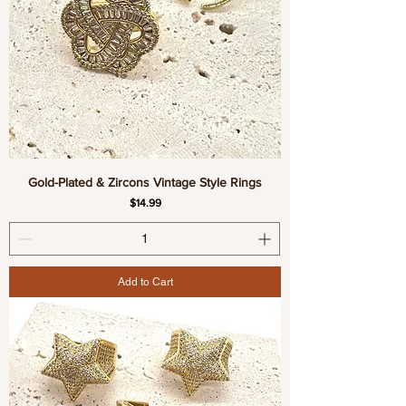
Gold-Plated & Zircons Vintage Style Rings
Price
$14.99
Add to Cart