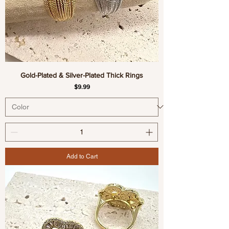
Gold-Plated & Silver-Plated Thick Rings
Price
$9.99
Add to Cart