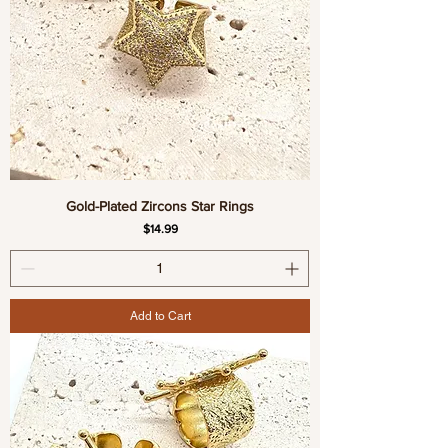
Gold-Plated Zircons Star Rings
Price
$14.99
Add to Cart