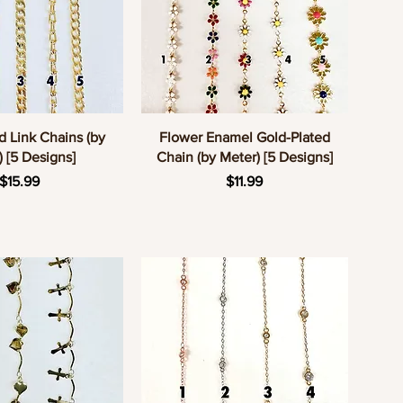
uick View
Quick View
d Link Chains (by
Flower Enamel Gold-Plated
) [5 Designs]
Chain (by Meter) [5 Designs]
Price
Price
$15.99
$11.99