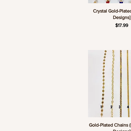
Quick Vie
Crystal Gold-Plate
Designs]
Pric
$17.99
Quick Vie
Gold-Plated Chains (