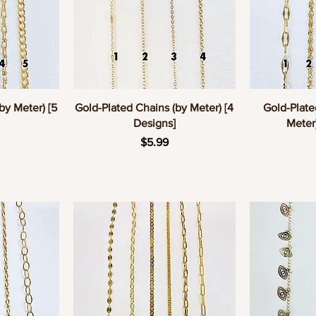
w
Quick View
Q
by Meter) [5
Gold-Plated Chains (by Meter) [4
Gold-Plate
Designs]
Meter
e
Price
$5.99