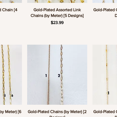
w
Quick View
Q
d Chain [4
Gold-Plated Assorted Link
Gold-Plated 
Chains (by Meter) [5 Designs]
D
e
Price
$23.99
w
Quick View
Q
by Meter) [6
Gold-Plated Chains (by Meter) [2
Gold-Plated 