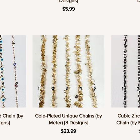
Designs]
D
e
Price
$5.99
w
Quick View
Q
d Chain (by
Gold-Plated Unique Chains (by
Cubic Zirc
igns]
Meter) [3 Designs]
Chain (by 
e
Price
$23.99