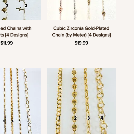
uick View
Quick View
ted Chains with
Cubic Zirconia Gold-Plated
s [4 Designs]
Chain (by Meter) [4 Designs]
Price
Price
$11.99
$19.99