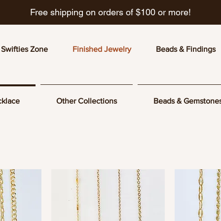
Free shipping on orders of $100 or more!
Swifties Zone
Finished Jewelry
Beads & Findings
klace
Other Collections
Beads & Gemstone