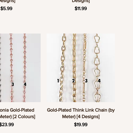
esigns]
Designs]
Price
Price
$5.99
$11.99
uick View
Quick View
onia Gold-Plated
Gold-Plated Think Link Chain (by
Meter) [2 Colours]
Meter) [4 Designs]
Price
Price
$23.99
$19.99