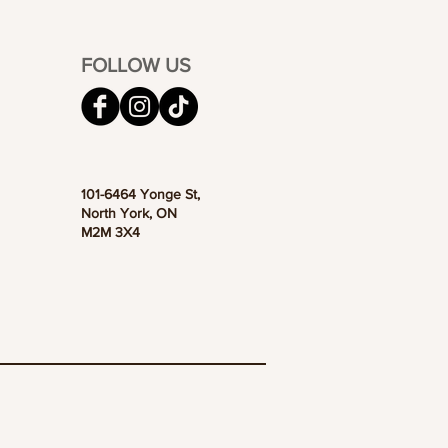
FOLLOW US
101-6464 Yonge St,
North York, ON
M2M 3X4