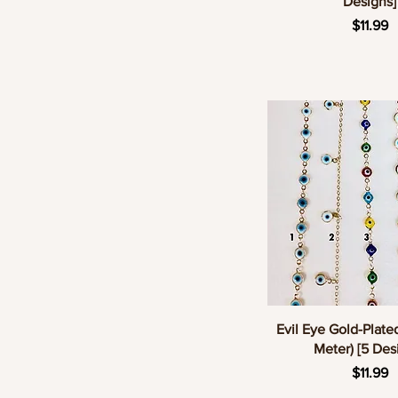
Designs]
Pric
$11.99
Quick Vie
Evil Eye Gold-Plate
Meter) [5 Des
Pric
$11.99