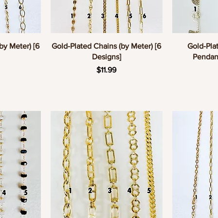
w
Quick View
Q
by Meter) [6
Gold-Plated Chains (by Meter) [6
Gold-Pla
Designs]
Pendant
e
Price
$11.99