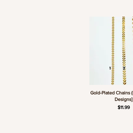
Quick Vie
Gold-Plated Chains (
Designs]
Pric
$11.99