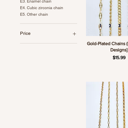
E3. Enamel chain
E4. Cubic zirconia chain
E5. Other chain
Price
Quick Vie
Gold-Plated Chains (
Designs]
CA$5
CA$24
Pric
$15.99