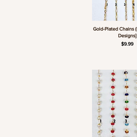
Quick Vie
Gold-Plated Chains (
Designs]
Pric
$9.99