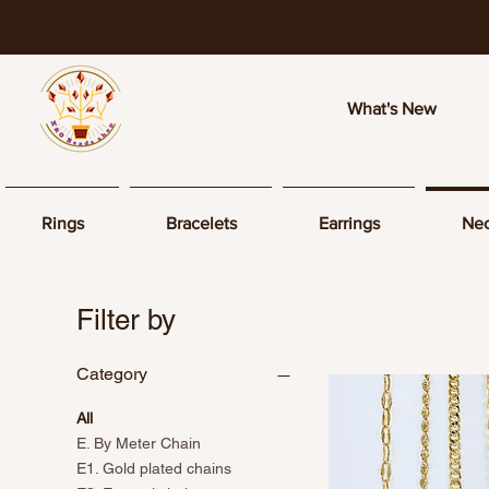
What's New
Rings
Bracelets
Earrings
Nec
Filter by
Category
All
E. By Meter Chain
E1. Gold plated chains