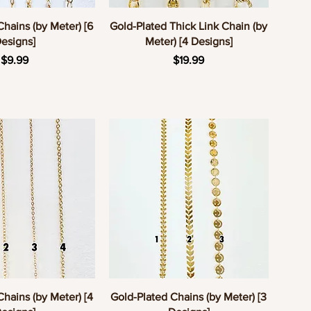
uick View
Quick View
Chains (by Meter) [6
Gold-Plated Thick Link Chain (by
esigns]
Meter) [4 Designs]
Price
Price
$9.99
$19.99
uick View
Quick View
Chains (by Meter) [4
Gold-Plated Chains (by Meter) [3