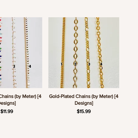
uick View
Quick View
Chains (by Meter) [4
Gold-Plated Chains (by Meter) [4
esigns]
Designs]
Price
Price
$11.99
$15.99