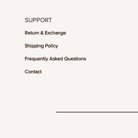
SUPPORT
Return & Exchange
Shipping Policy
Frequently Asked Questions
Contact