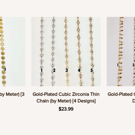
w
Quick View
Q
by Meter) [3
Gold-Plated Cubic Zirconia Thin
Gold-Plated 
Chain (by Meter) [4 Designs]
D
e
Price
$23.99