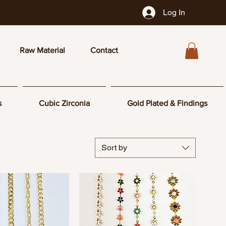
Log In
Raw Material
Contact
s
Cubic Zirconia
Gold Plated & Findings
Sort by