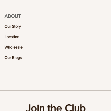
ABOUT
Our Story
Location
Wholesale
Our Blogs
Join the Club