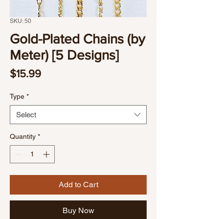
SKU: 50
Gold-Plated Chains (by
Meter) [5 Designs]
Price
$15.99
Type
*
Select
Quantity
*
Add to Cart
Buy Now