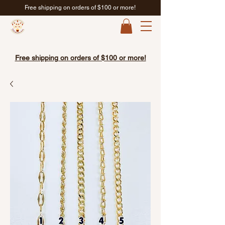
Free shipping on orders of $100 or more!
Free shipping on orders of $100 or more!