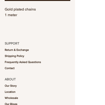
Gold plated chains
1 meter
SUPPORT
Return & Exchange
Shipping Policy
Frequently Asked Questions
Contact
ABOUT
Our Story
Location
Wholesale
Our Blogs