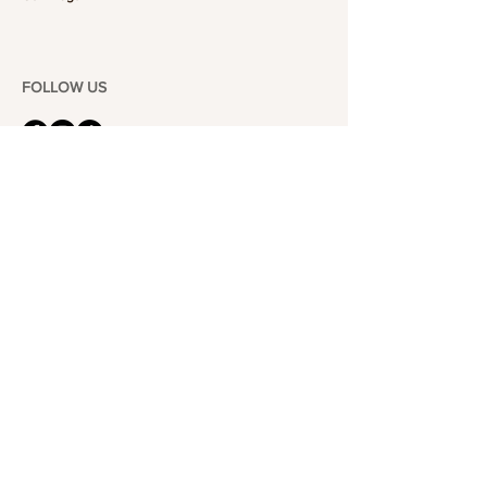
FOLLOW US
101-6464
Yonge St,
North York, ON
M2M 3X4
Join the Club
Join our email list and get access to specials deals
exclusive to our subscribers.
Enter your email here
Sign Up