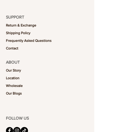
SUPPORT
Return & Exchange
Shipping Policy
Frequently Asked Questions
Contact
ABOUT
Our Story
Location
Wholesale
Our Blogs
FOLLOW US