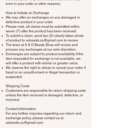
error in your order or other reasons.
How to Initiate an Exchange
We may offer an exchanges on any damaged or
defective product in your order.
Please note, all claims must be submitted within
seven (7) after the product has been received.
To submit a claim, send two (2) clearly taken photo
of product to
xobeads.ca@gmail.com
to review.
The team at X & O Beads Shop will review and
process any exchanges at our sole discretion.
Exchanges are subject to product availability. If the
item requested for exchange is not available, we
will offer a product with similar or greater value.
We reserve the right to refuse or cancel your order if
fraud or an unauthorized or illegal transaction is
suspected.
Shipping Costs
Customers are responsible for return shipping costs
unless the item received is damaged, defective, or
incorrect.
Contact Information
For any further inquiries regarding our return and
exchange policy, please contact us at
xobeads.ca@gmail.com
.