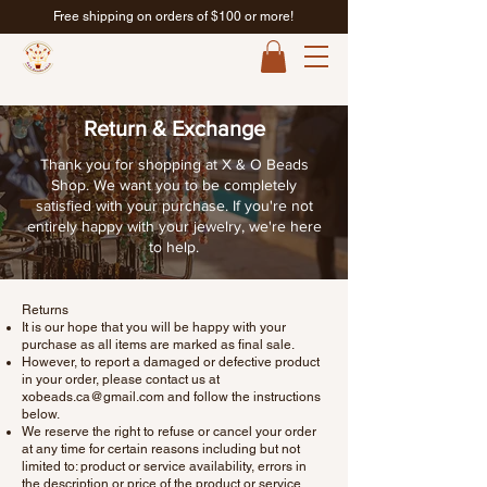
Free shipping on orders of $100 or more!
Return & Exchange
Thank you for shopping at X & O Beads
Shop. We want you to be completely
satisfied with your purchase. If you're not
entirely happy with your jewelry, we're here
to help.
Returns
It is our hope that you will be happy with your
purchase as all items are marked as final sale.
However, to report a damaged or defective product
in your order, please contact us at
xobeads.ca@gmail.com
and follow the instructions
below.
We reserve the right to refuse or cancel your order
at any time for certain reasons including but not
limited to: product or service availability, errors in
the description or price of the product or service,