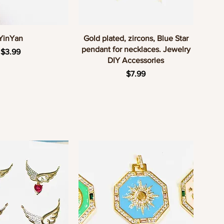
uick View
Quick View
YinYan
Gold plated, zircons, Blue Star
pendant for necklaces. Jewelry
Price
$3.99
DIY Accessories
Price
$7.99