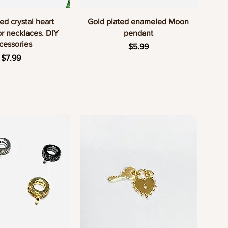
uick View
Quick View
ed crystal heart
Gold plated enameled Moon
r necklaces. DIY
pendant
cessories
Price
$5.99
Price
$7.99