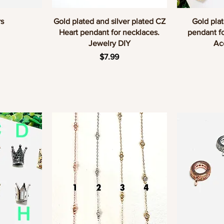
w
Quick View
Q
s
Gold plated and silver plated CZ
Gold plat
Heart pendant for necklaces.
pendant fo
Jewelry DIY
Ac
Price
$7.99