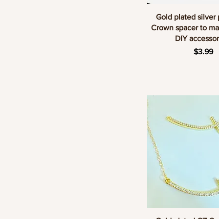
Quick Vie
Gold plated silver
Crown spacer to ma
DIY accessor
Price
$3.99