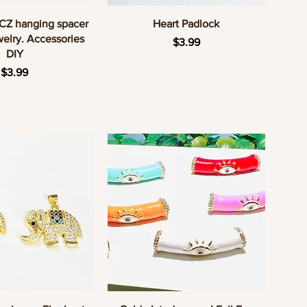
uick View
Quick View
 CZ hanging spacer
Heart Padlock
elry. Accessories
Price
$3.99
DIY
Price
$3.99