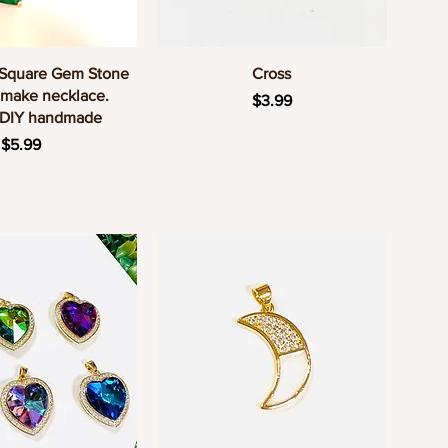
uick View
Quick View
 Square Gem Stone
Cross
 make necklace.
Price
$3.99
 DIY handmade
Price
$5.99