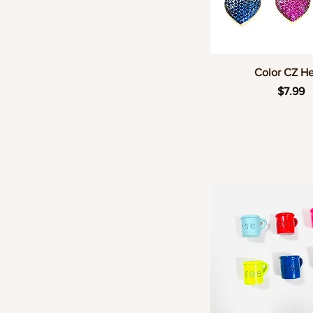
Quick Vie
Color CZ He
Price
$7.99