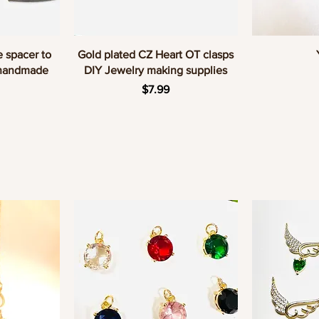
w
Quick View
Q
e spacer to
Gold plated CZ Heart OT clasps
 handmade
DIY Jewelry making supplies
Price
$7.99