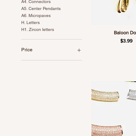
A4. Connectors
A5. Center Pendants
A6. Micropaves
H. Letters
H1. Zircon letters
Quick Vie
Baloon D
Price
$3.99
Price
CA$1
CA$24