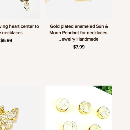
uick View
Quick View
wing heart center to
Gold plated enameled Sun &
 necklaces
Moon Pendant for necklaces.
Jewelry Handmade
Price
$5.99
Price
$7.99