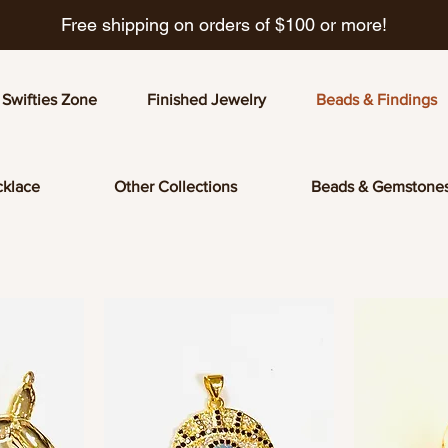
Free shipping on orders of $100 or more!
Swifties Zone
Finished Jewelry
Beads & Findings
klace
Other Collections
Beads & Gemstone