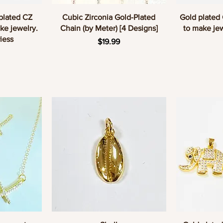
w
Quick View
Q
 plated CZ
Cubic Zirconia Gold-Plated
Gold plated
ke jewelry.
Chain (by Meter) [4 Designs]
to make jew
iess
Price
$19.99