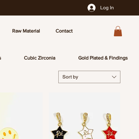
Log In
Raw Material
Contact
s
Cubic Zirconia
Gold Plated & Findings
Sort by