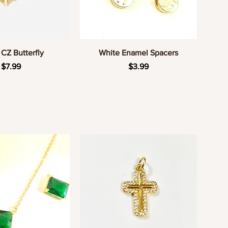
uick View
Quick View
CZ Butterfly
White Enamel Spacers
Price
Price
$7.99
$3.99