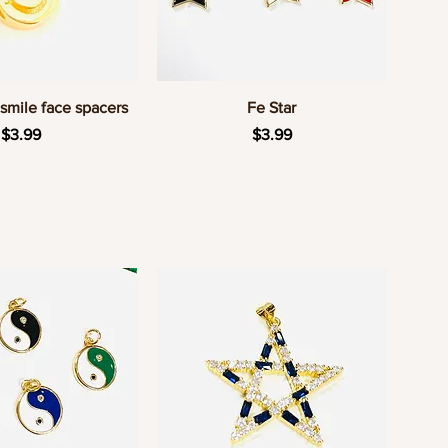
uick View
Quick View
smile face spacers
Fe Star
Price
Price
$3.99
$3.99