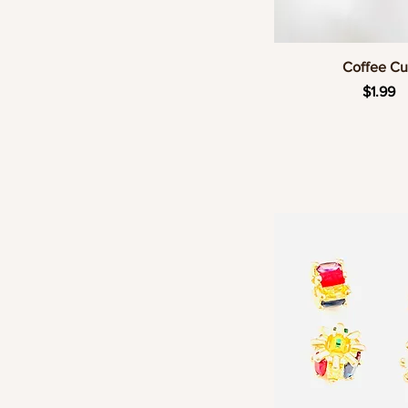
Quick Vie
Coffee C
Price
$1.99