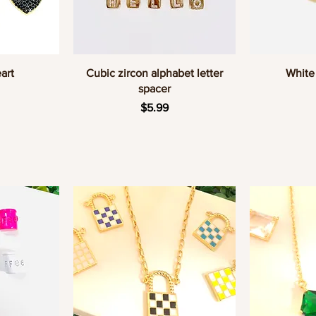
w
Quick View
Q
art
Cubic zircon alphabet letter
White 
spacer
Price
$5.99