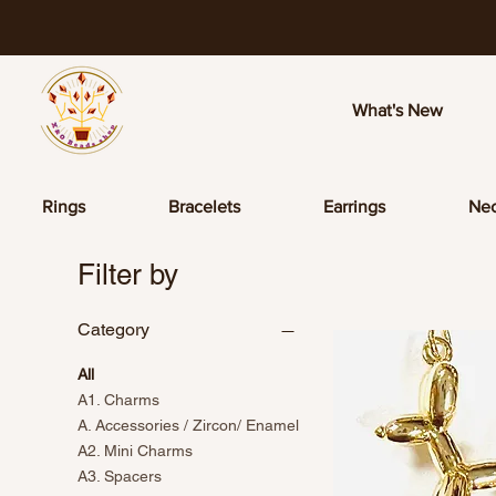
What's New
Rings
Bracelets
Earrings
Nec
Filter by
Category
All
A1. Charms
A. Accessories / Zircon/ Enamel
A2. Mini Charms
A3. Spacers