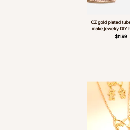
Quick Vie
CZ gold plated tub
make jewelry DIY
Price
$11.99