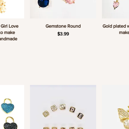
w
Quick View
Q
 Girl Love
Gemstone Round
Gold plated 
to make
make
Price
$3.99
Handmade