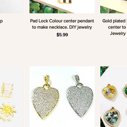
w
Quick View
Q
up
Pad Lock Colour center pendant
Gold plated
to make necklace. DIY jewelry
center to
Jewelry
Price
$5.99