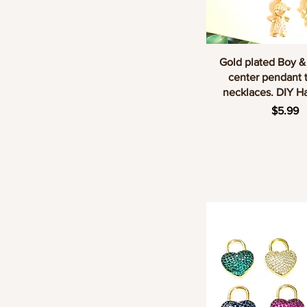
Quick Vie
Gold plated Boy &
center pendant 
necklaces. DIY 
Price
$5.99