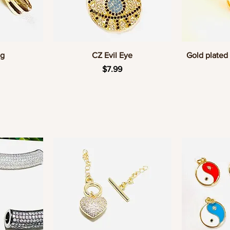
w
Quick View
Q
og
CZ Evil Eye
Gold plated 
Price
$7.99