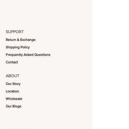
1 piece
SUPPORT
Return & Exchange
Shipping Policy
Frequently Asked Questions
Contact
ABOUT
Our Story
Location
Wholesale
Our Blogs