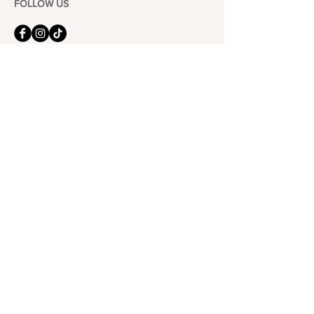
FOLLOW US
101-6464
Yonge St,
North York, ON
M2M 3X4
Join the Club
Join our email list and get access to specials deals
exclusive to our subscribers.
Enter your email here
Sign Up