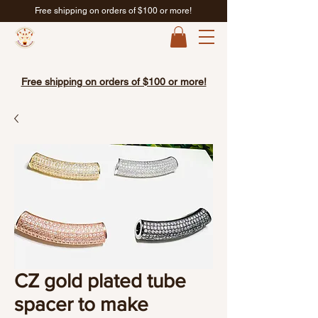
Free shipping on orders of $100 or more!
Free shipping on orders of $100 or more!
CZ gold plated tube
spacer to make