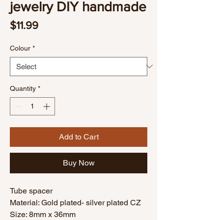
jewelry DIY handmade
Price
$11.99
Colour
*
Quantity
*
Add to Cart
Buy Now
Tube spacer
Material: Gold plated- silver plated CZ
Size: 8mm x 36mm