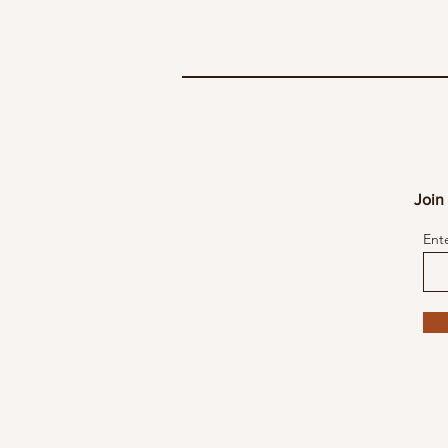
Join 
Ent