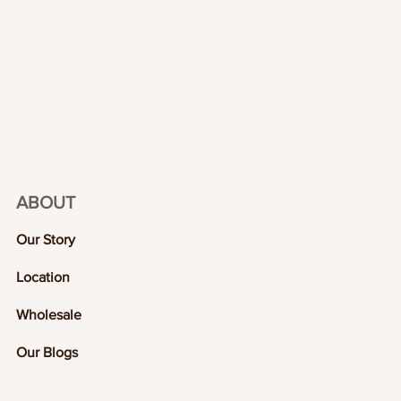
ABOUT
Our Story
Location
Wholesale
Our Blogs