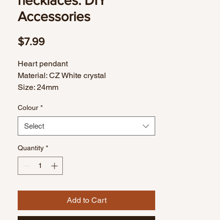
necklaces. DIY
Accessories
Price
$7.99
Heart pendant
Material: CZ White crystal
Size: 24mm
Colour
*
Select
Quantity
*
Add to Cart