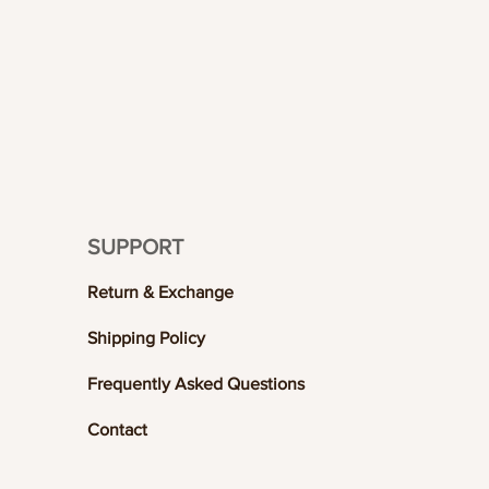
SUPPORT
Return & Exchange
Shipping Policy
Frequently Asked Questions
Contact