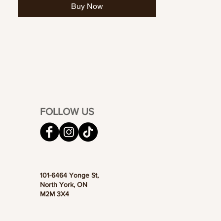
Buy Now
FOLLOW US
101-6464 Yonge St,
North York, ON
M2M 3X4