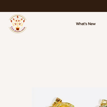
What's New