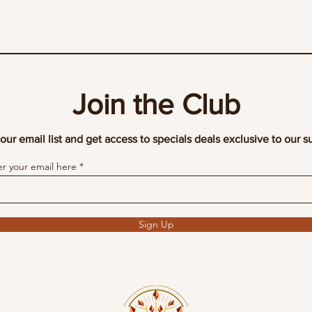
Join the Club
our email list and get access to specials deals exclusive to our s
er your email here
Sign Up