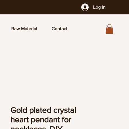
Log In
Raw Material
Contact
Gold plated crystal
heart pendant for