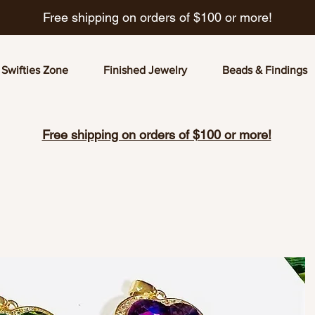
Free shipping on orders of $100 or more!
Swifties Zone
Finished Jewelry
Beads & Findings
Free shipping on orders of $100 or more!