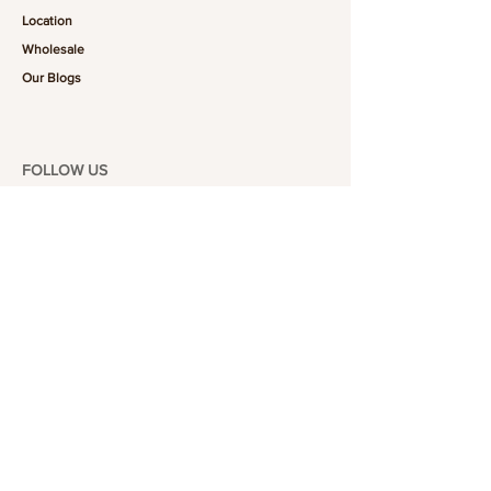
Location
Wholesale
Our Blogs
FOLLOW US
101-6464
Yonge St,
North York, ON
M2M 3X4
Join the Club
Join our email list and get access to specials deals
exclusive to our subscribers.
Enter your email here