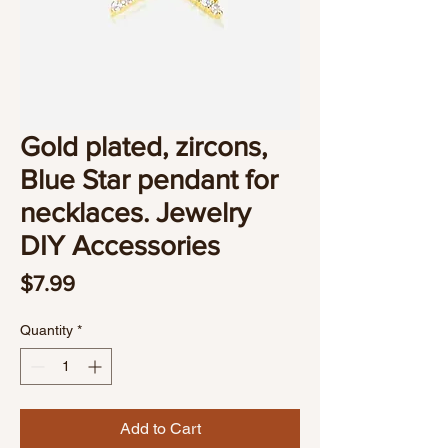
Gold plated, zircons,
Blue Star pendant for
necklaces. Jewelry
DIY Accessories
Price
$7.99
Quantity
*
Add to Cart