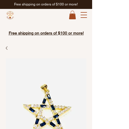
Free shipping on orders of $100 or more!
Free shipping on orders of $100 or more!