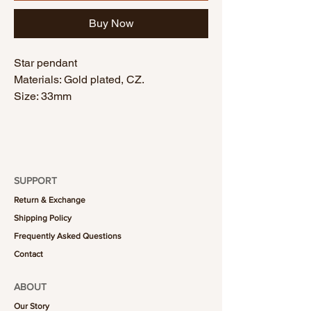
Buy Now
Star pendant
Materials: Gold plated, CZ.
Size: 33mm
SUPPORT
Return & Exchange
Shipping Policy
Frequently Asked Questions
Contact
ABOUT
Our Story