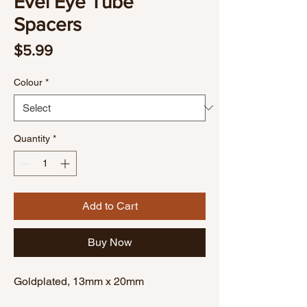
Evel Eye Tube
Spacers
Price
$5.99
Colour
*
Quantity
*
Add to Cart
Buy Now
Goldplated, 13mm x 20mm