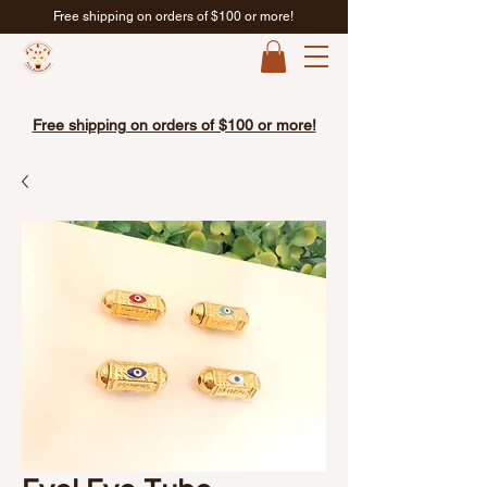
Free shipping on orders of $100 or more!
Free shipping on orders of $100 or more!