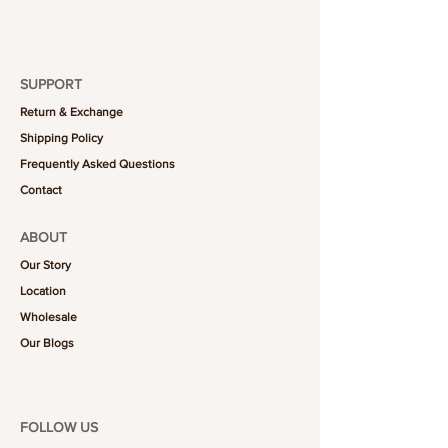
SUPPORT
Return & Exchange
Shipping Policy
Frequently Asked Questions
Contact
ABOUT
Our Story
Location
Wholesale
Our Blogs
FOLLOW US