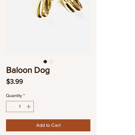
Baloon Dog
Price
$3.99
Quantity
*
Add to Cart