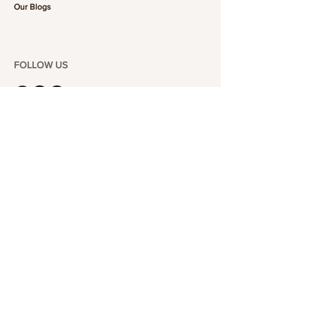
Our Blogs
FOLLOW US
101-6464
Yonge St,
North York, ON
M2M 3X4
Join the Club
Join our email list and get access to specials deals
exclusive to our subscribers.
Enter your email here
Sign Up