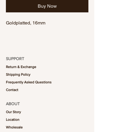
Buy Now
Goldplatted, 16mm
SUPPORT
Return & Exchange
Shipping Policy
Frequently Asked Questions
Contact
ABOUT
Our Story
Location
Wholesale