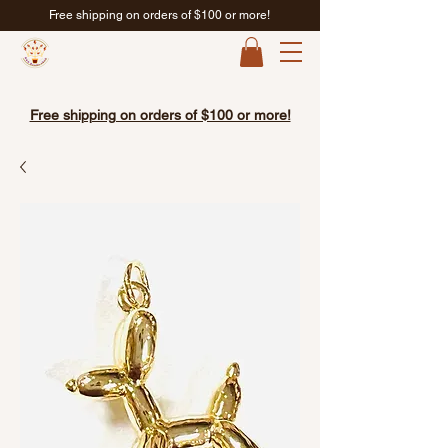
Free shipping on orders of $100 or more!
Free shipping on orders of $100 or more!