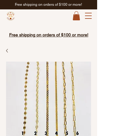
Free shipping on orders of $100 or more!
Free shipping on orders of $100 or more!