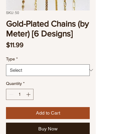
SKU: 50
Gold-Plated Chains (by
Meter) [6 Designs]
Price
$11.99
Type
*
Quantity
*
Add to Cart
Buy Now