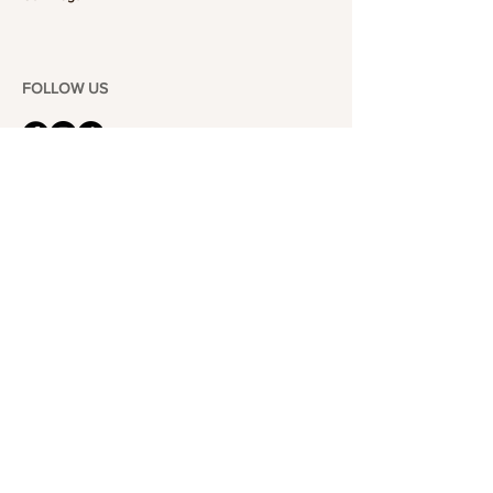
FOLLOW US
101-6464
Yonge St,
North York, ON
M2M 3X4
Join the Club
Join our email list and get access to specials deals
exclusive to our subscribers.
Enter your email here
Sign Up