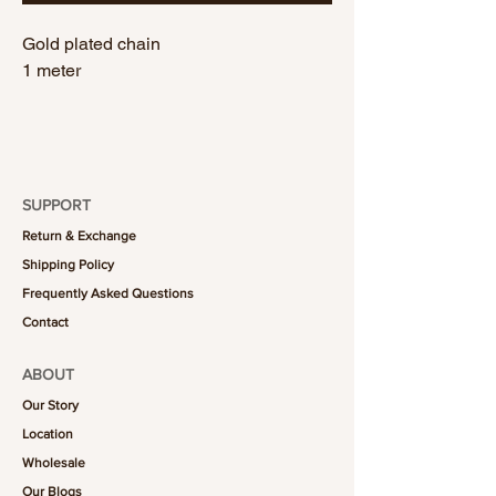
Gold plated chain
1 meter
SUPPORT
Return & Exchange
Shipping Policy
Frequently Asked Questions
Contact
ABOUT
Our Story
Location
Wholesale
Our Blogs