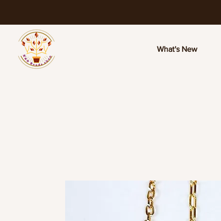
What's New