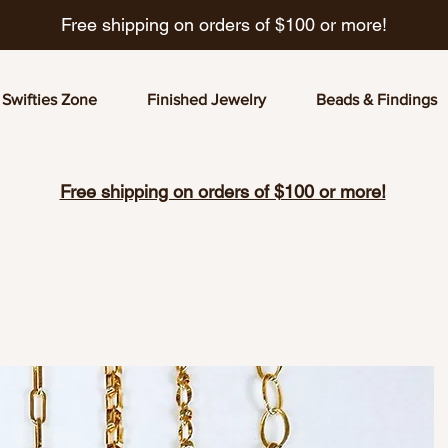
Free shipping on orders of $100 or more!
Swifties Zone
Finished Jewelry
Beads & Findings
Free shipping on orders of $100 or more!