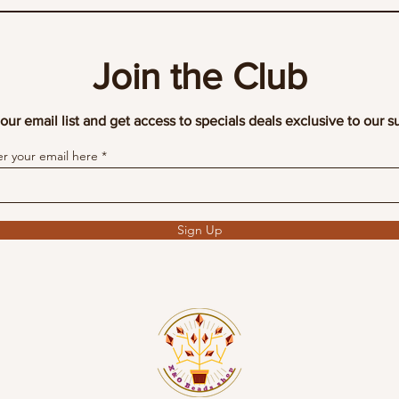
Join the Club
our email list and get access to specials deals exclusive to our s
er your email here
Sign Up