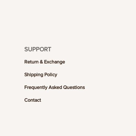
SUPPORT
Return & Exchange
Shipping Policy
Frequently Asked Questions
Contact