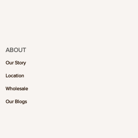
ABOUT
Our Story
Location
Wholesale
Our Blogs