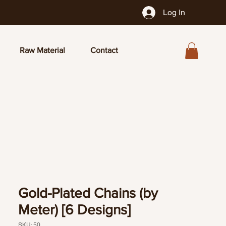
Log In
Raw Material
Contact
Gold-Plated Chains (by
Meter) [6 Designs]
SKU: 50