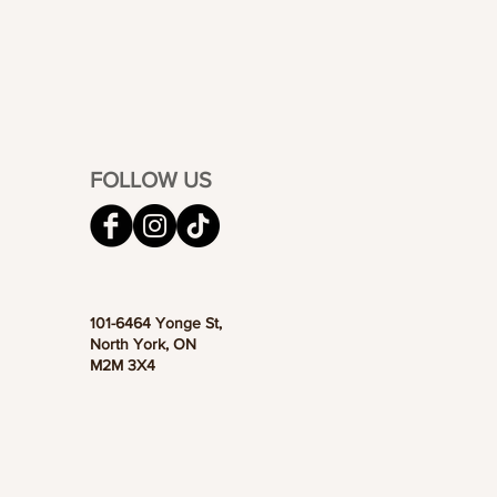
FOLLOW US
101-6464 Yonge St,
North York, ON
M2M 3X4