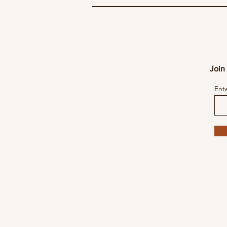
Join 
Ent