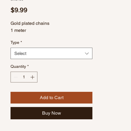
Price
$9.99
Gold plated chains
1 meter
Type
*
Select
Quantity
*
Add to Cart
Buy Now