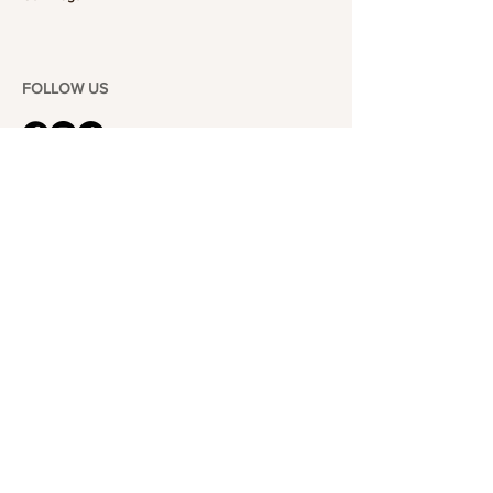
FOLLOW US
101-6464
Yonge St,
North York, ON
M2M 3X4
Join the Club
Join our email list and get access to specials deals
exclusive to our subscribers.
Enter your email here
Sign Up