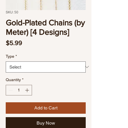
SKU: 50
Gold-Plated Chains (by
Meter) [4 Designs]
Price
$5.99
Type
*
Quantity
*
Add to Cart
Buy Now