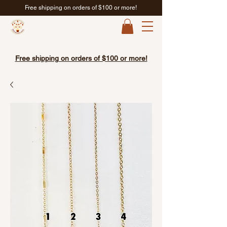
Free shipping on orders of $100 or more!
Free shipping on orders of $100 or more!