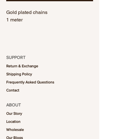
Gold plated chains
1 meter
SUPPORT
Return & Exchange
Shipping Policy
Frequently Asked Questions
Contact
ABOUT
Our Story
Location
Wholesale
Our Blogs