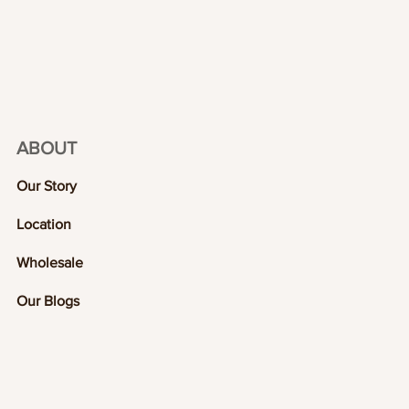
ABOUT
Our Story
Location
Wholesale
Our Blogs