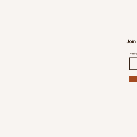
Join 
Ent