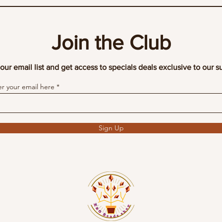
Join the Club
our email list and get access to specials deals exclusive to our s
er your email here
Sign Up