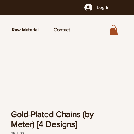
Log In
Raw Material
Contact
Gold-Plated Chains (by
Meter) [4 Designs]
SKU: 30