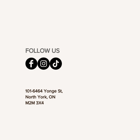
FOLLOW US
101-6464 Yonge St,
North York, ON
M2M 3X4