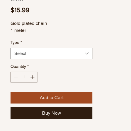
Price
$15.99
Gold plated chain
1 meter
Type
*
Select
Quantity
*
Add to Cart
Buy Now