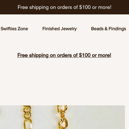
Free shipping on orders of $100 or more!
Swifties Zone
Finished Jewelry
Beads & Findings
Free shipping on orders of $100 or more!