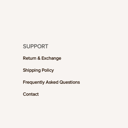
SUPPORT
Return & Exchange
Shipping Policy
Frequently Asked Questions
Contact