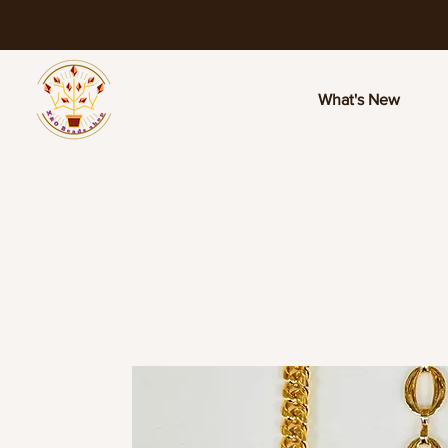
What's New