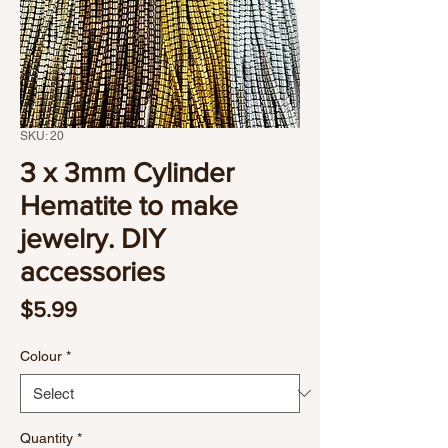
SKU: 20
3 x 3mm Cylinder
Hematite to make
jewelry. DIY
accessories
Price
$5.99
Colour
*
Quantity
*