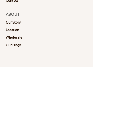
Contact
ABOUT
Our Story
Location
Wholesale
Our Blogs
FOLLOW US
101-6464
Yonge St,
North York, ON
M2M 3X4
Join the Club
Join our email list and get access to specials deals