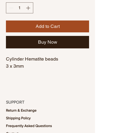
Add to Cart
Buy Now
Cylinder Hematite beads
3 x 3mm
SUPPORT
Return & Exchange
Shipping Policy
Frequently Asked Questions