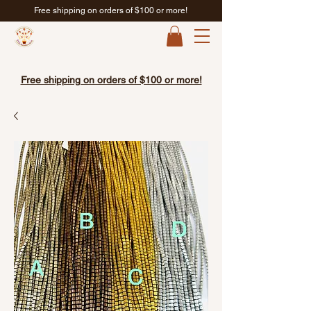
Free shipping on orders of $100 or more!
Free shipping on orders of $100 or more!