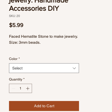
jewelry. Handmade
Accessories DIY
SKU: 20
Price
$5.99
Faced Hematite Stone to make jewelry.
Size: 3mm beads.
Color
*
Select
Quantity
*
Add to Cart