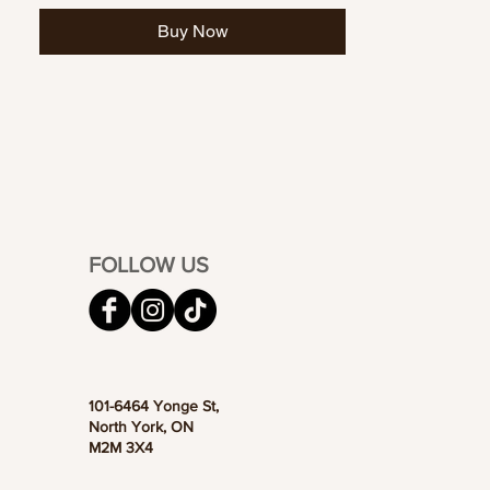
Buy Now
FOLLOW US
101-6464 Yonge St,
North York, ON
M2M 3X4