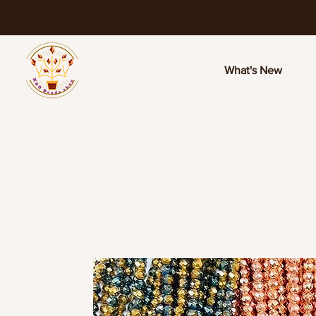
What's New