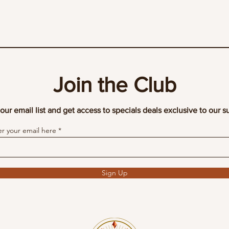
Join the Club
our email list and get access to specials deals exclusive to our s
er your email here
Sign Up