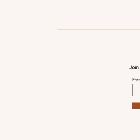
Join 
Ent