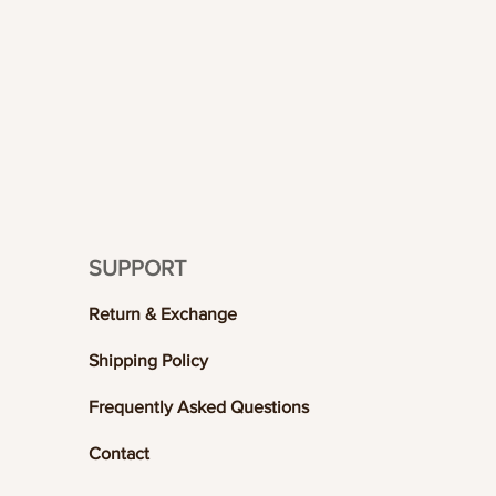
SUPPORT
Return & Exchange
Shipping Policy
Frequently Asked Questions
Contact