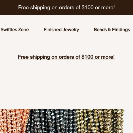
Free shipping on orders of $100 or more!
Swifties Zone
Finished Jewelry
Beads & Findings
Free shipping on orders of $100 or more!