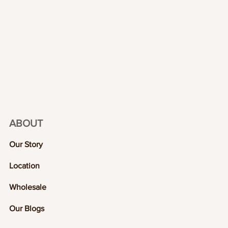
ABOUT
Our Story
Location
Wholesale
Our Blogs