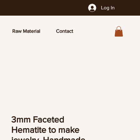
Log In
Raw Material
Contact
3mm Faceted
Hematite to make