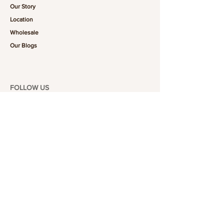
Our Story
Location
Wholesale
Our Blogs
FOLLOW US
101-6464
Yonge St,
North York, ON
M2M 3X4
Join the Club
Join our email list and get access to specials deals
exclusive to our subscribers.
Enter your email here