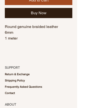
Add to Cart
Buy Now
Round genuine braided leather
6mm
1 meter
SUPPORT
Return & Exchange
Shipping Policy
Frequently Asked Questions
Contact
ABOUT