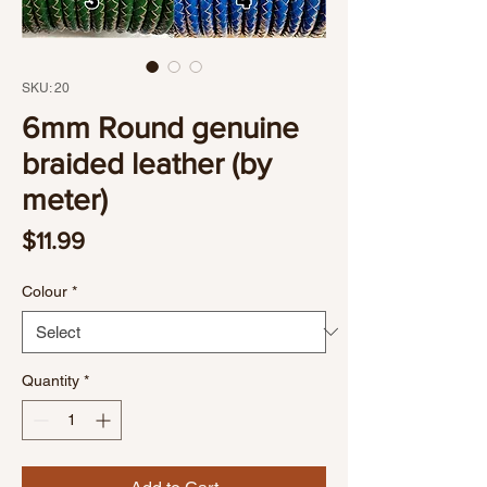
SKU: 20
6mm Round genuine
braided leather (by
meter)
Price
$11.99
Colour
*
Quantity
*