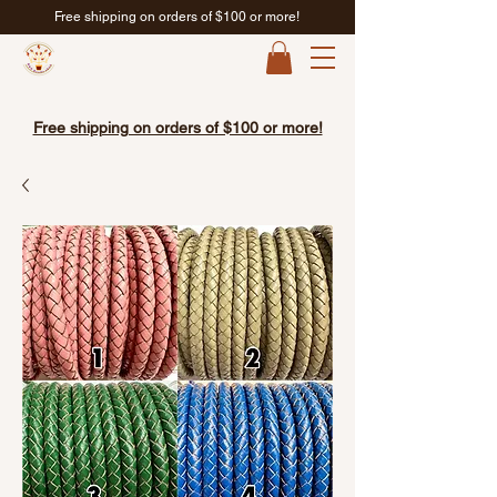
Free shipping on orders of $100 or more!
Free shipping on orders of $100 or more!