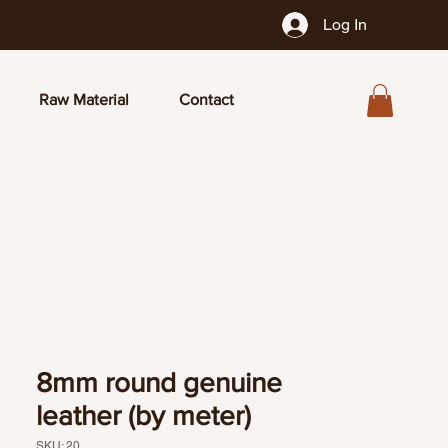
Log In
Raw Material
Contact
8mm round genuine
leather (by meter)
SKU: 20