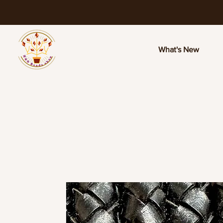
What's New