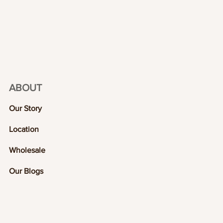
ABOUT
Our Story
Location
Wholesale
Our Blogs