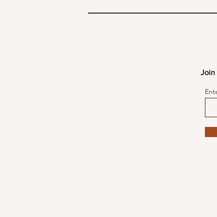
Join 
Ent