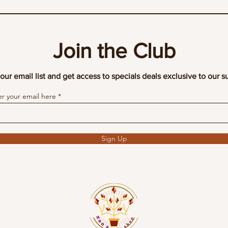
Join the Club
our email list and get access to specials deals exclusive to our s
er your email here
Sign Up