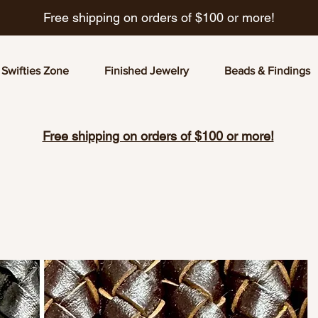
Free shipping on orders of $100 or more!
Swifties Zone
Finished Jewelry
Beads & Findings
Free shipping on orders of $100 or more!