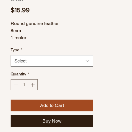
Price
$15.99
Round genuine leather
8mm
1 meter
Type
*
Select
Quantity
*
Add to Cart
Buy Now