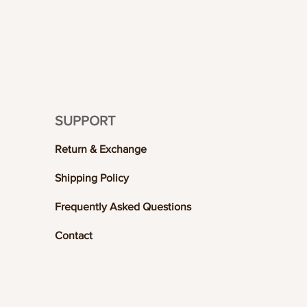
SUPPORT
Return & Exchange
Shipping Policy
Frequently Asked Questions
Contact