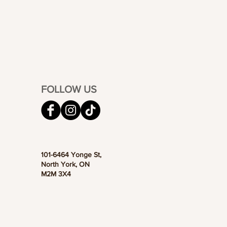
FOLLOW US
101-6464 Yonge St,
North York, ON
M2M 3X4