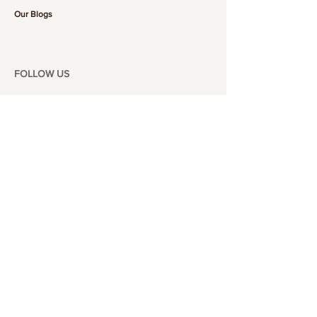
Our Blogs
FOLLOW US
101-6464
Yonge St,
North York, ON
M2M 3X4
Join the Club
Join our email list and get access to specials deals
exclusive to our subscribers.
Enter your email here
Sign Up