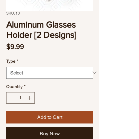
SKU: 10
Aluminum Glasses
Holder [2 Designs]
Price
$9.99
Type
*
Quantity
*
Add to Cart
Buy Now