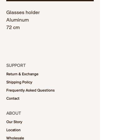
Glasses holder
Aluminum
72 cm
SUPPORT
Return & Exchange
Shipping Policy
Frequently Asked Questions
Contact
ABOUT
Our Story
Location
Wholesale