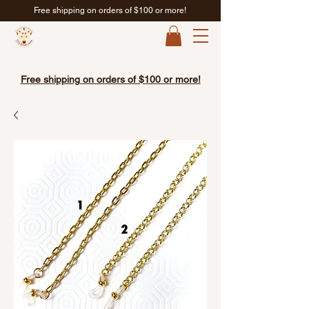
Free shipping on orders of $100 or more!
Free shipping on orders of $100 or more!