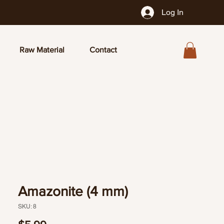
Log In
Raw Material
Contact
Amazonite (4 mm)
SKU: 8