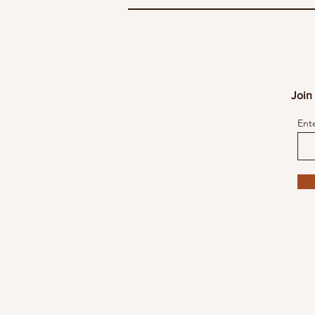
Join 
Ent