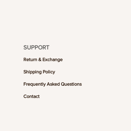
SUPPORT
Return & Exchange
Shipping Policy
Frequently Asked Questions
Contact