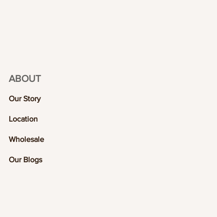
ABOUT
Our Story
Location
Wholesale
Our Blogs