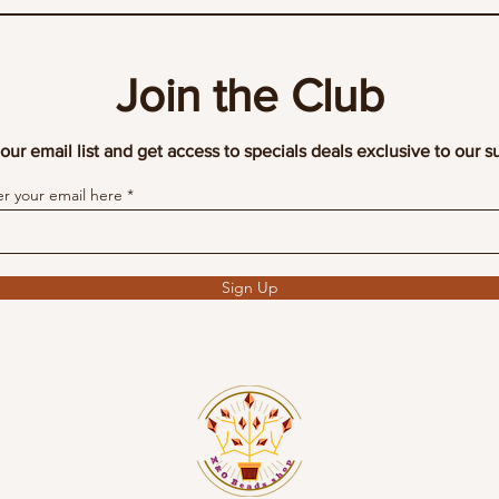
Join the Club
our email list and get access to specials deals exclusive to our s
er your email here
Sign Up