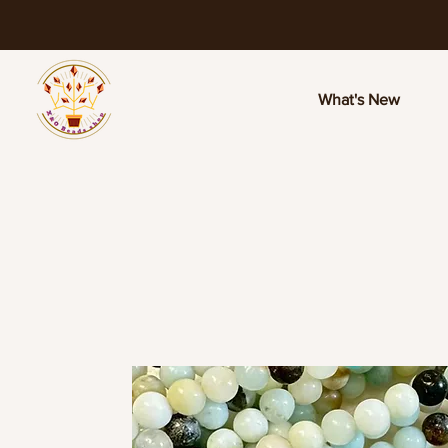
What's New