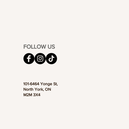
FOLLOW US
101-6464 Yonge St,
North York, ON
M2M 3X4