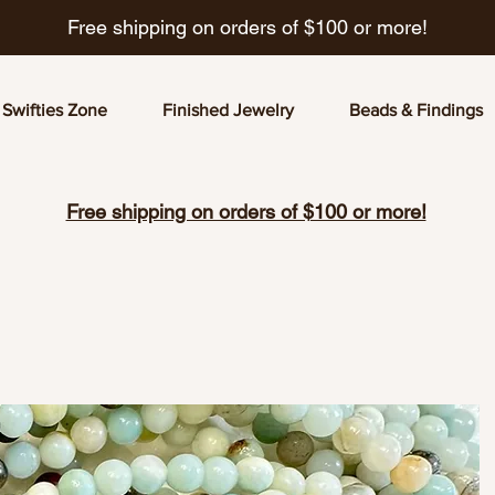
Free shipping on orders of $100 or more!
Swifties Zone
Finished Jewelry
Beads & Findings
Free shipping on orders of $100 or more!