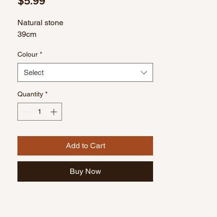
Price
$5.99
Natural stone
39cm
Colour
*
Select
Quantity
*
Add to Cart
Buy Now