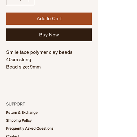
Add to Cart
Buy Now
Smile face polymer clay beads
40cm string
Bead size: 9mm
SUPPORT
Return & Exchange
Shipping Policy
Frequently Asked Questions
Contact