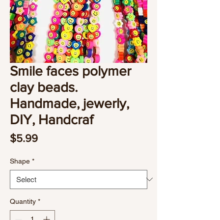
Smile faces polymer
clay beads.
Handmade, jewerly,
DIY, Handcraf
Price
$5.99
Shape
*
Quantity
*