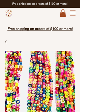
Free shipping on orders of $100 or more!
Free shipping on orders of $100 or more!