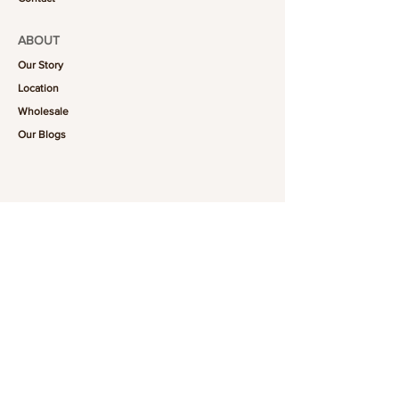
ABOUT
Our Story
Location
Wholesale
Our Blogs
FOLLOW US
101-6464
Yonge St,
North York, ON
M2M 3X4
Join the Club
Join our email list and get access to specials deals