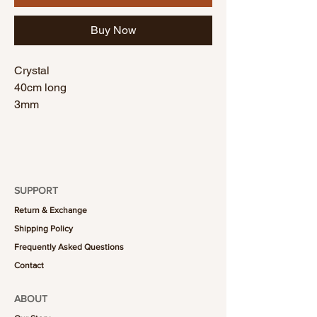
Buy Now
Crystal
40cm long
3mm
SUPPORT
Return & Exchange
Shipping Policy
Frequently Asked Questions
Contact
ABOUT