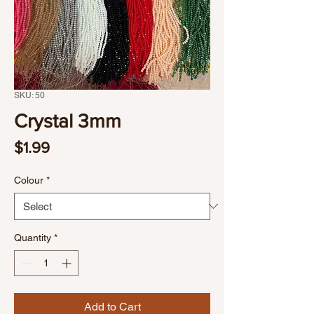
SKU: 50
Crystal 3mm
Price
$1.99
Colour
*
Quantity
*
Add to Cart