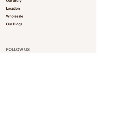
Our Story
Location
Wholesale
Our Blogs
FOLLOW US
101-6464
Yonge St,
North York, ON
M2M 3X4
Join the Club
Join our email list and get access to specials deals
exclusive to our subscribers.
Enter your email here