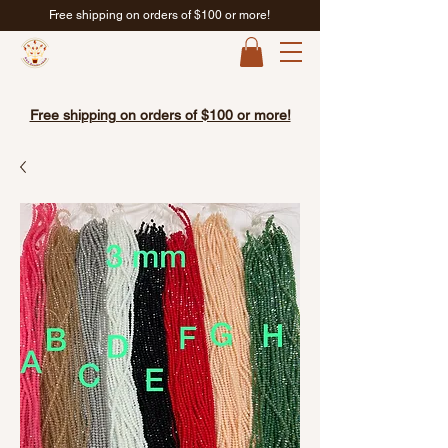
Free shipping on orders of $100 or more!
Free shipping on orders of $100 or more!