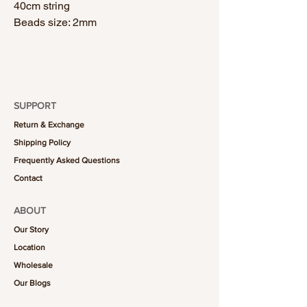
40cm string
Beads size: 2mm
SUPPORT
Return & Exchange
Shipping Policy
Frequently Asked Questions
Contact
ABOUT
Our Story
Location
Wholesale
Our Blogs