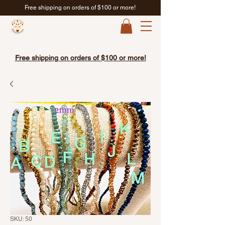
Free shipping on orders of $100 or more!
Free shipping on orders of $100 or more!
SKU: 50