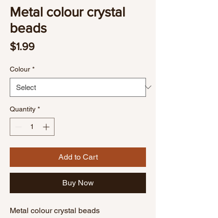
Metal colour crystal
beads
Price
$1.99
Colour
*
Quantity
*
Add to Cart
Buy Now
Metal colour crystal beads