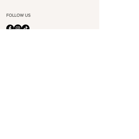
FOLLOW US
101-6464
Yonge St,
North York, ON
M2M 3X4
Join the Club
Join our email list and get access to specials deals
exclusive to our subscribers.
Enter your email here
Sign Up