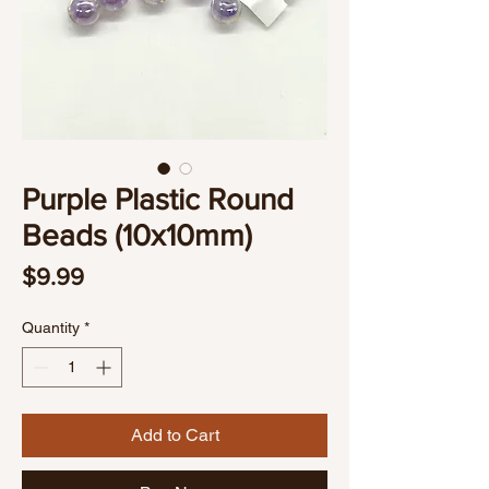
Purple Plastic Round
Beads (10x10mm)
Price
$9.99
Quantity
*
Add to Cart