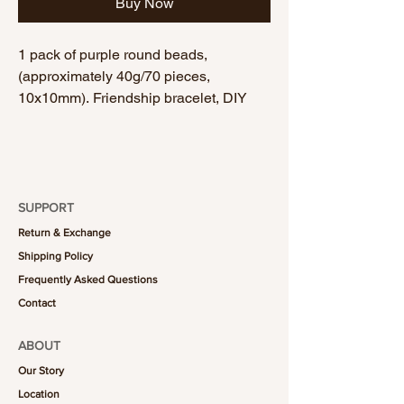
Buy Now
1 pack of purple round beads,
(approximately 40g/70 pieces,
10x10mm). Friendship bracelet, DIY
bracelet, handmade bracelet.
SUPPORT
Return & Exchange
Shipping Policy
Frequently Asked Questions
Contact
ABOUT
Our Story
Location