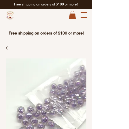
Free shipping on orders of $100 or more!
Free shipping on orders of $100 or more!