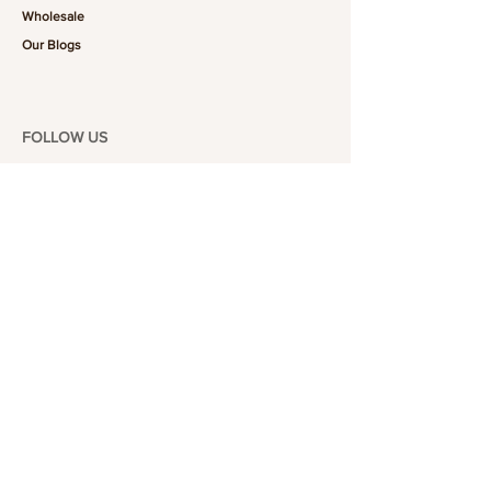
Wholesale
Our Blogs
FOLLOW US
101-6464
Yonge St,
North York, ON
M2M 3X4
Join the Club
Join our email list and get access to specials deals
exclusive to our subscribers.
Enter your email here