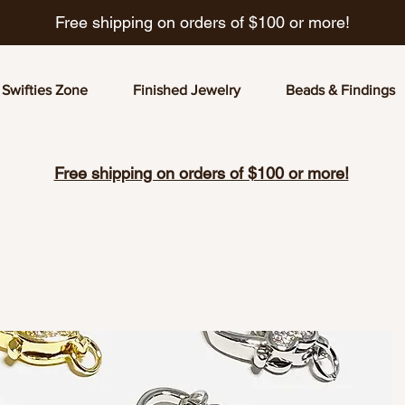
Free shipping on orders of $100 or more!
Swifties Zone
Finished Jewelry
Beads & Findings
Free shipping on orders of $100 or more!