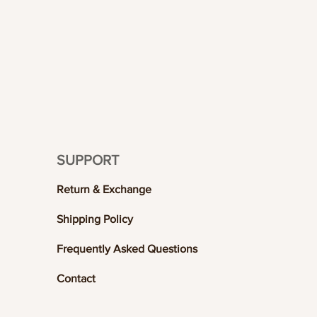
SUPPORT
Return & Exchange
Shipping Policy
Frequently Asked Questions
Contact