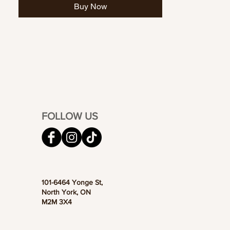
Buy Now
FOLLOW US
101-6464 Yonge St,
North York, ON
M2M 3X4