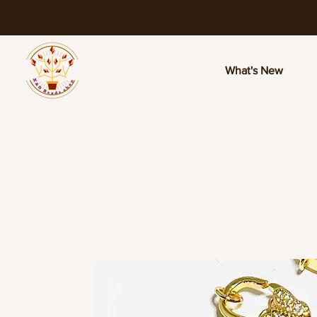
What's New