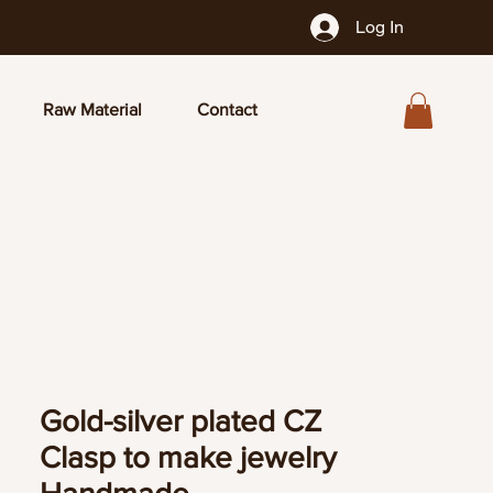
Log In
Raw Material
Contact
Gold-silver plated CZ
Clasp to make jewelry