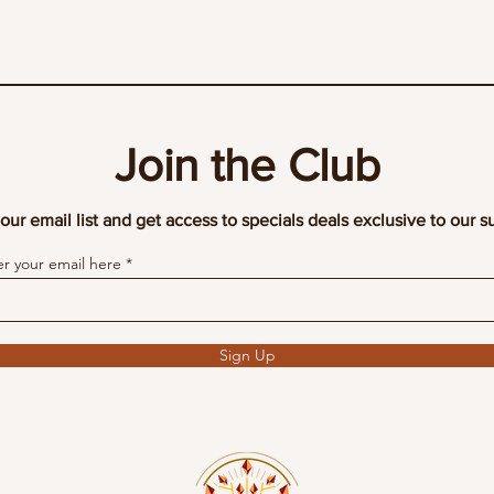
Join the Club
our email list and get access to specials deals exclusive to our s
er your email here
Sign Up