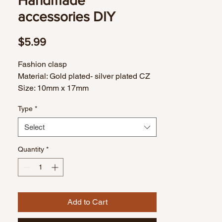
Handmade
accessories DIY
Price
$5.99
Fashion clasp
Material: Gold plated- silver plated CZ
Size: 10mm x 17mm
1 piece
Type
*
Select
Quantity
*
Add to Cart