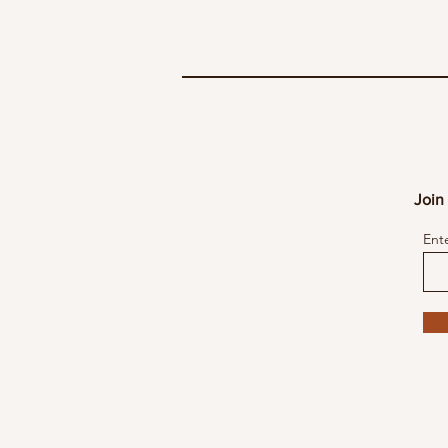
Join 
Ent