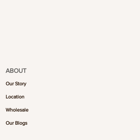
ABOUT
Our Story
Location
Wholesale
Our Blogs