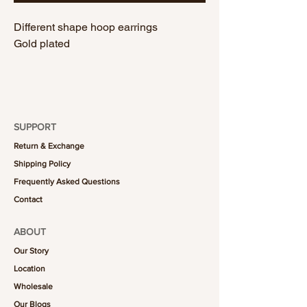
Different shape hoop earrings
Gold plated
SUPPORT
Return & Exchange
Shipping Policy
Frequently Asked Questions
Contact
ABOUT
Our Story
Location
Wholesale
Our Blogs