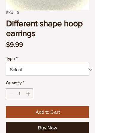
SKU: 10
Different shape hoop
earrings
Price
$9.99
Type
*
Quantity
*
Add to Cart
Buy Now