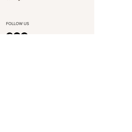
FOLLOW US
101-6464
Yonge St,
North York, ON
M2M 3X4
Join the Club
Join our email list and get access to specials deals
exclusive to our subscribers.
Enter your email here
Sign Up