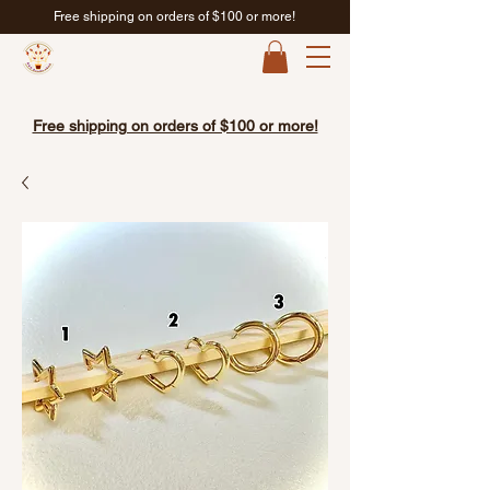
Free shipping on orders of $100 or more!
Free shipping on orders of $100 or more!