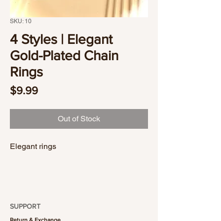
SKU: 10
4 Styles | Elegant
Gold-Plated Chain
Rings
Price
$9.99
Out of Stock
Elegant rings
SUPPORT
Return & Exchange