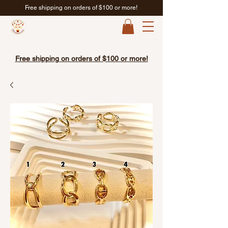
Free shipping on orders of $100 or more!
Free shipping on orders of $100 or more!