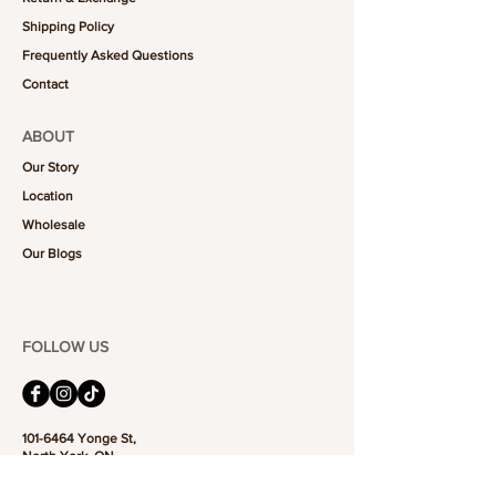
Shipping Policy
Frequently Asked Questions
Contact
ABOUT
Our Story
Location
Wholesale
Our Blogs
FOLLOW US
101-6464
Yonge St,
North York, ON
M2M 3X4