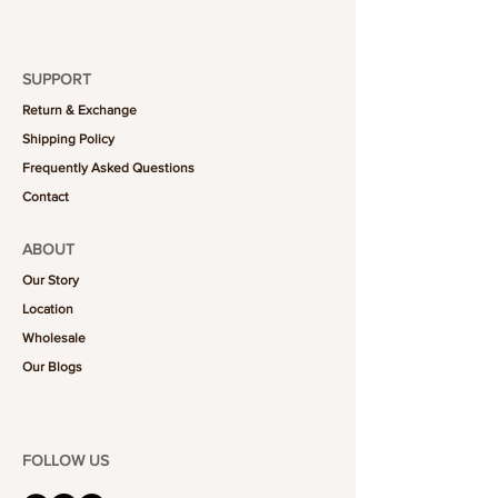
SUPPORT
Return & Exchange
Shipping Policy
Frequently Asked Questions
Contact
ABOUT
Our Story
Location
Wholesale
Our Blogs
FOLLOW US