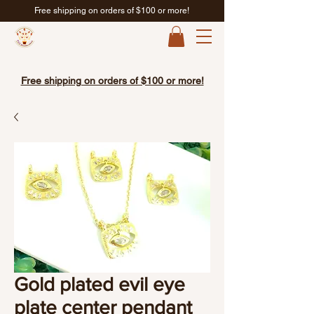
Free shipping on orders of $100 or more!
Free shipping on orders of $100 or more!
Gold plated evil eye
plate center pendant