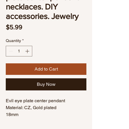
necklaces. DIY
accessories. Jewelry
Price
$5.99
Quantity
*
Add to Cart
Buy Now
Evil eye plate center pendant
Material: CZ, Gold plated
18mm