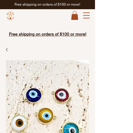
Free shipping on orders of $100 or more!
Free shipping on orders of $100 or more!