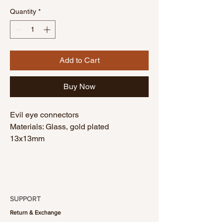
Quantity
*
Add to Cart
Buy Now
Evil eye connectors
Materials: Glass, gold plated
13x13mm
1 piece
SUPPORT
Return & Exchange