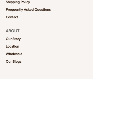
Shipping Policy
Frequently Asked Questions
Contact
ABOUT
Our Story
Location
Wholesale
Our Blogs
FOLLOW US
101-6464
Yonge St,
North York, ON
M2M 3X4