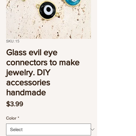
SKU: 15
Glass evil eye
connectors to make
jewelry. DIY
accessories
handmade
Price
$3.99
Color
*