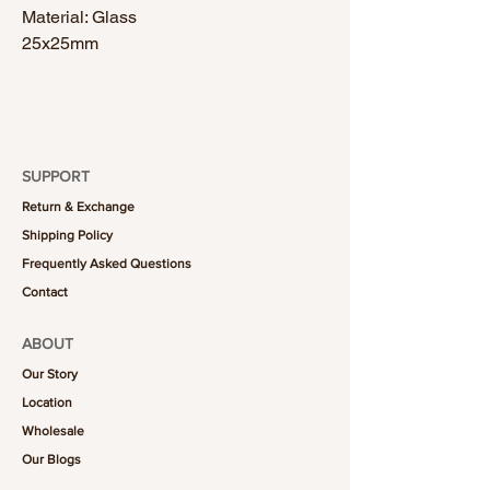
Material: Glass
25x25mm
SUPPORT
Return & Exchange
Shipping Policy
Frequently Asked Questions
Contact
ABOUT
Our Story
Location
Wholesale
Our Blogs