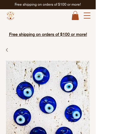
Free shipping on orders of $100 or more!
Free shipping on orders of $100 or more!