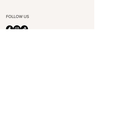
FOLLOW US
101-6464
Yonge St,
North York, ON
M2M 3X4
Join the Club
Join our email list and get access to specials deals
exclusive to our subscribers.
Enter your email here
Sign Up