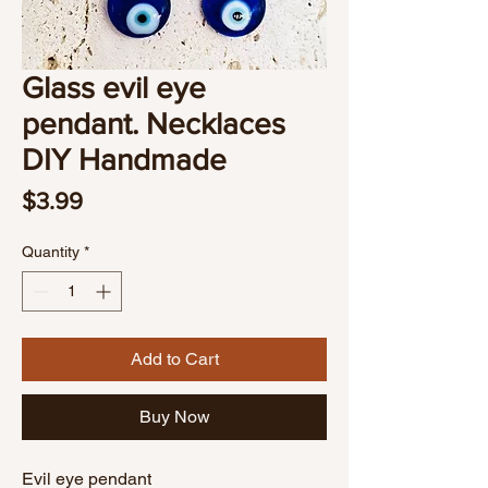
Glass evil eye
pendant. Necklaces
DIY Handmade
Price
$3.99
Quantity
*
Add to Cart
Buy Now
Evil eye pendant