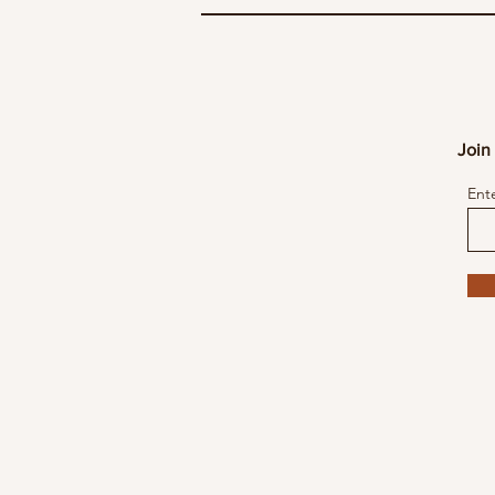
Join 
Ent