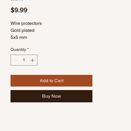
Price
$9.99
Wire protectors
Gold plated
5x5 mm
10 gram bag
Quantity
*
Add to Cart
Buy Now