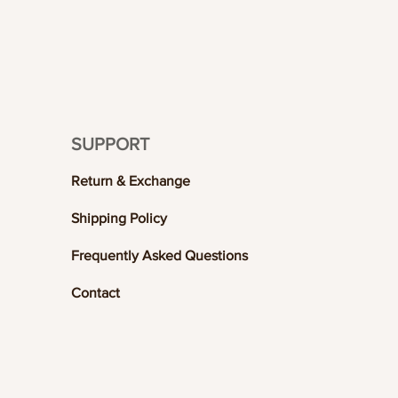
SUPPORT
Return & Exchange
Shipping Policy
Frequently Asked Questions
Contact