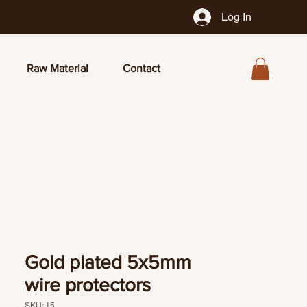
Log In
Raw Material
Contact
Gold plated 5x5mm
wire protectors
SKU: 15