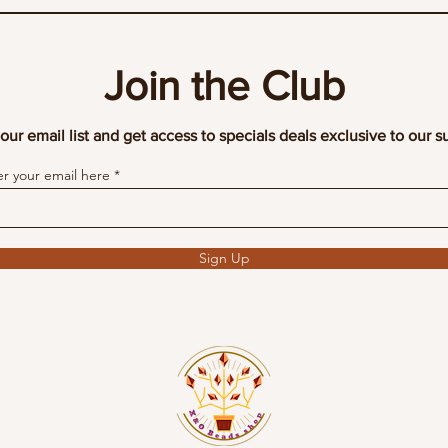
Join the Club
our email list and get access to specials deals exclusive to our s
er your email here
Sign Up