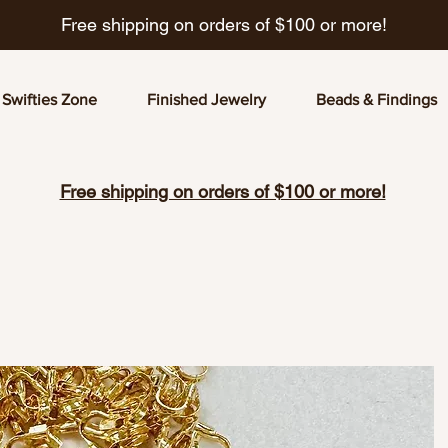
Free shipping on orders of $100 or more!
Swifties Zone
Finished Jewelry
Beads & Findings
Free shipping on orders of $100 or more!