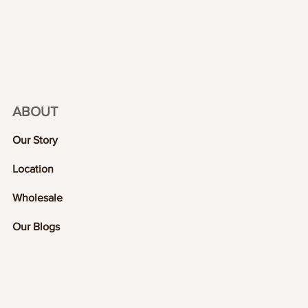
ABOUT
Our Story
Location
Wholesale
Our Blogs