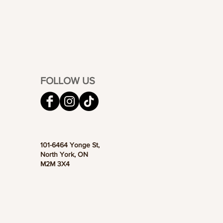
FOLLOW US
101-6464 Yonge St,
North York, ON
M2M 3X4