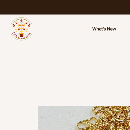
What's New