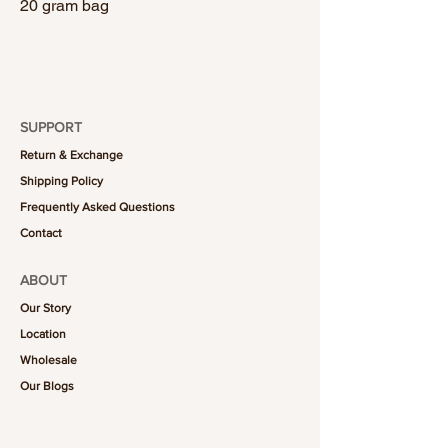
20 gram bag
SUPPORT
Return & Exchange
Shipping Policy
Frequently Asked Questions
Contact
ABOUT
Our Story
Location
Wholesale
Our Blogs