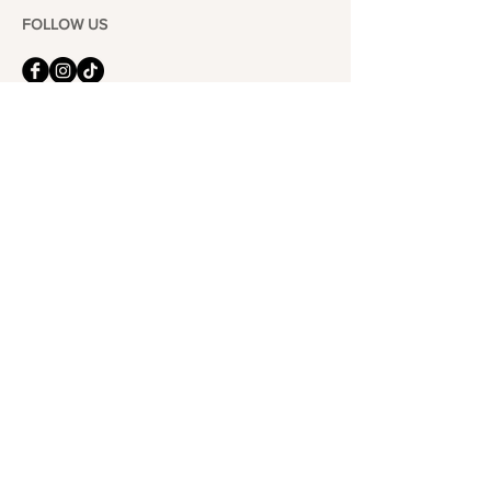
FOLLOW US
101-6464
Yonge St,
North York, ON
M2M 3X4
Join the Club
Join our email list and get access to specials deals
exclusive to our subscribers.
Enter your email here
Sign Up