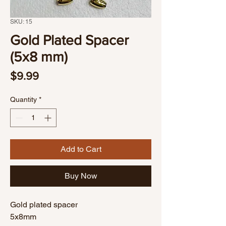
SKU: 15
Gold Plated Spacer
(5x8 mm)
Price
$9.99
Quantity
*
Add to Cart
Buy Now
Gold plated spacer
5x8mm