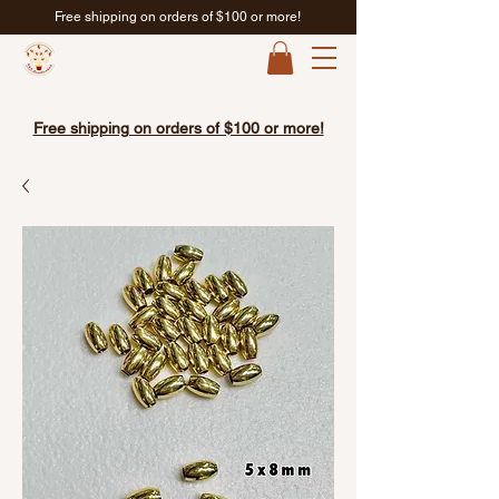
Free shipping on orders of $100 or more!
Free shipping on orders of $100 or more!