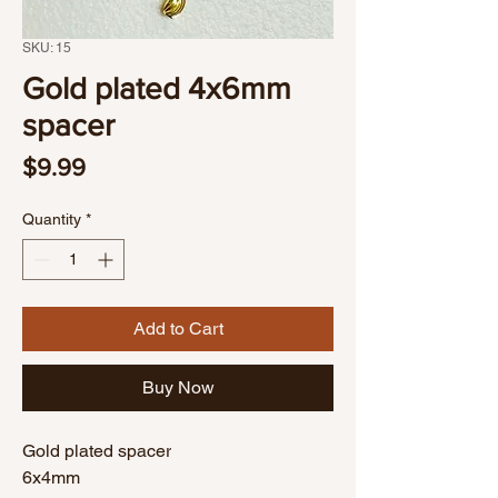
SKU: 15
Gold plated 4x6mm
spacer
Price
$9.99
Quantity
*
Add to Cart
Buy Now
Gold plated spacer
6x4mm