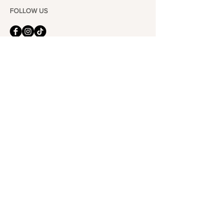
FOLLOW US
101-6464
Yonge St,
North York, ON
M2M 3X4
Join the Club
Join our email list and get access to specials deals
exclusive to our subscribers.
Enter your email here
Sign Up