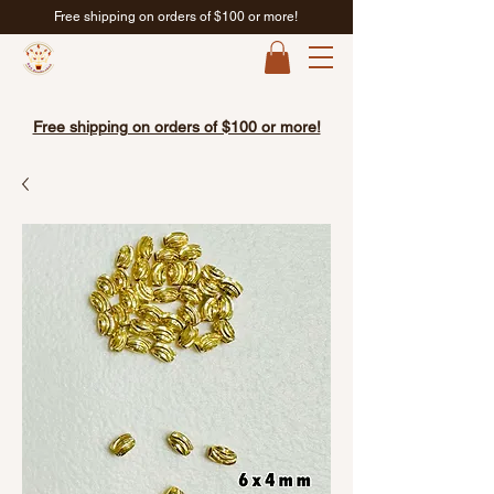
Free shipping on orders of $100 or more!
Free shipping on orders of $100 or more!