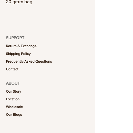
20 gram bag
SUPPORT
Return & Exchange
Shipping Policy
Frequently Asked Questions
Contact
ABOUT
Our Story
Location
Wholesale
Our Blogs