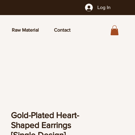
Log In
Raw Material
Contact
Gold-Plated Heart-
Shaped Earrings