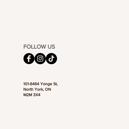
FOLLOW US
101-6464 Yonge St,
North York, ON
M2M 3X4