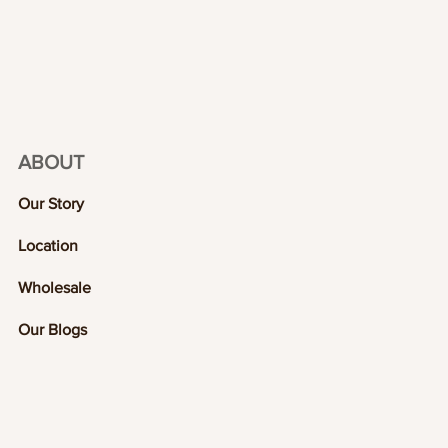
ABOUT
Our Story
Location
Wholesale
Our Blogs