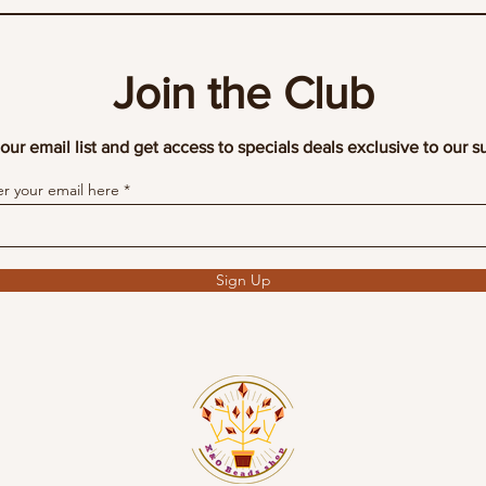
Join the Club
our email list and get access to specials deals exclusive to our s
er your email here
Sign Up