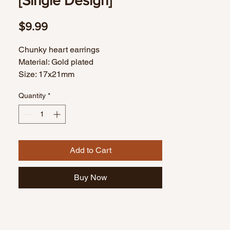
[Single Design]
Price
$9.99
Chunky heart earrings
Material: Gold plated
Size: 17x21mm
1 pair
Quantity
*
Add to Cart
Buy Now