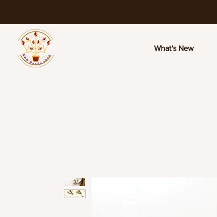
What's New