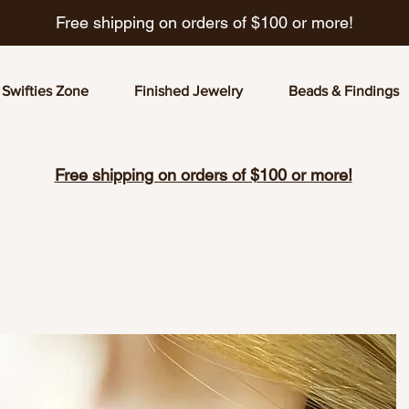
Free shipping on orders of $100 or more!
Swifties Zone
Finished Jewelry
Beads & Findings
Free shipping on orders of $100 or more!