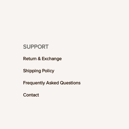
SUPPORT
Return & Exchange
Shipping Policy
Frequently Asked Questions
Contact