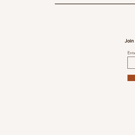
Join 
Ent