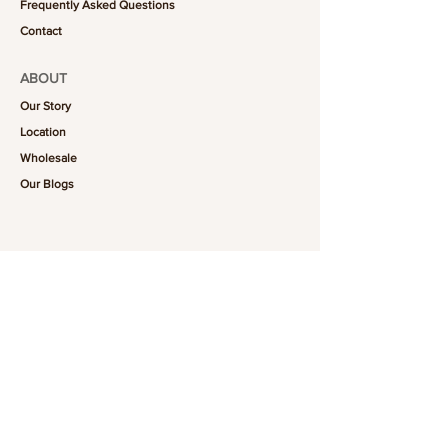
Frequently Asked Questions
Contact
ABOUT
Our Story
Location
Wholesale
Our Blogs
FOLLOW US
101-6464
Yonge St,
North York, ON
M2M 3X4
Join the Club