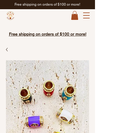
Free shipping on orders of $100 or more!
Free shipping on orders of $100 or more!