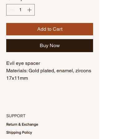
Add to Cart
Buy Now
Evil eye spacer
Materials: Gold plated, enamel, zircons
17x11mm
SUPPORT
Return & Exchange
Shipping Policy