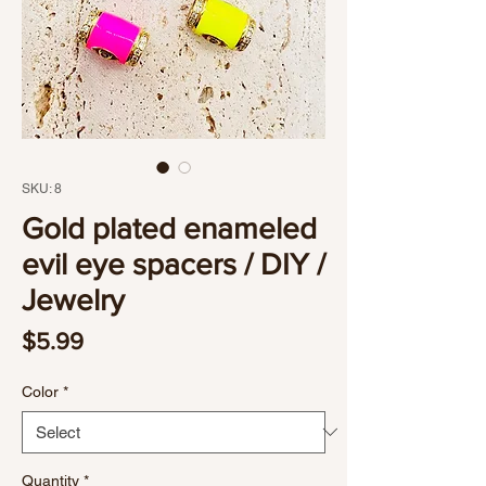
SKU: 8
Gold plated enameled
evil eye spacers / DIY /
Jewelry
Price
$5.99
Color
*
Quantity
*