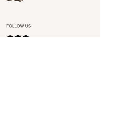
FOLLOW US
101-6464
Yonge St,
North York, ON
M2M 3X4
Join the Club
Join our email list and get access to specials deals
exclusive to our subscribers.
Enter your email here
Sign Up