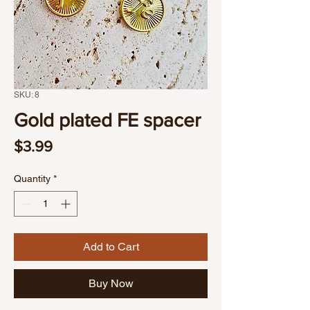
SKU: 8
Gold plated FE spacer
Price
$3.99
Quantity
*
Add to Cart
Buy Now