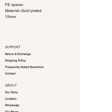
FE spacer
Material: Gold plated
15mm
SUPPORT
Return & Exchange
Shipping Policy
Frequently Asked Questions
Contact
ABOUT
Our Story
Location
Wholesale
Our Blogs