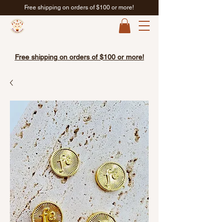
Free shipping on orders of $100 or more!
Free shipping on orders of $100 or more!