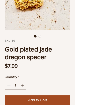
SKU: 10
Gold plated jade
dragon spacer
Price
$7.99
Quantity
*
Add to Cart