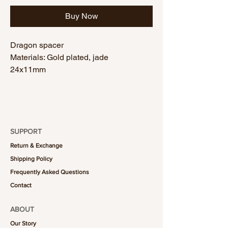
Buy Now
Dragon spacer
Materials: Gold plated, jade
24x11mm
SUPPORT
Return & Exchange
Shipping Policy
Frequently Asked Questions
Contact
ABOUT
Our Story