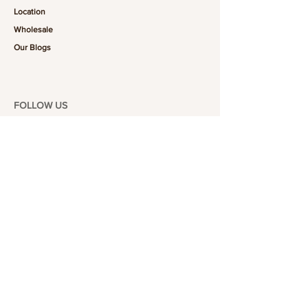
Location
Wholesale
Our Blogs
FOLLOW US
101-6464
Yonge St,
North York, ON
M2M 3X4
Join the Club
Join our email list and get access to specials deals
exclusive to our subscribers.
Enter your email here