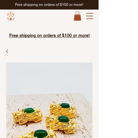
Free shipping on orders of $100 or more!
Free shipping on orders of $100 or more!