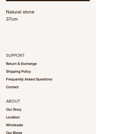
Natural stone
37cm
SUPPORT
Return & Exchange
Shipping Policy
Frequently Asked Questions
Contact
ABOUT
Our Story
Location
Wholesale
Our Blogs