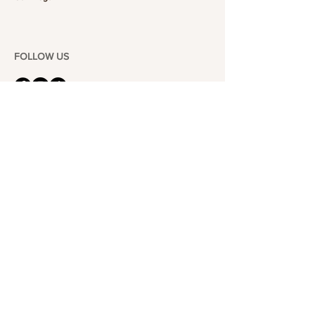
FOLLOW US
101-6464
Yonge St,
North York, ON
M2M 3X4
Join the Club
Join our email list and get access to specials deals
exclusive to our subscribers.
Enter your email here
Sign Up