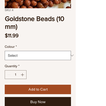
SKU: 4
Goldstone Beads (10
mm)
Price
$11.99
Colour
*
Quantity
*
Add to Cart
Buy Now