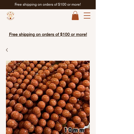
Free shipping on orders of $100 or more!
Free shipping on orders of $100 or more!