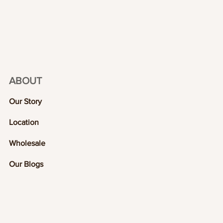
ABOUT
Our Story
Location
Wholesale
Our Blogs