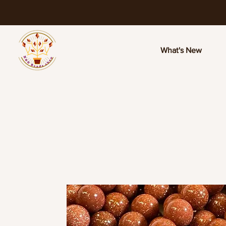
What's New