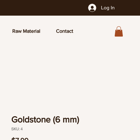
Log In
Raw Material
Contact
Goldstone (6 mm)
SKU: 4