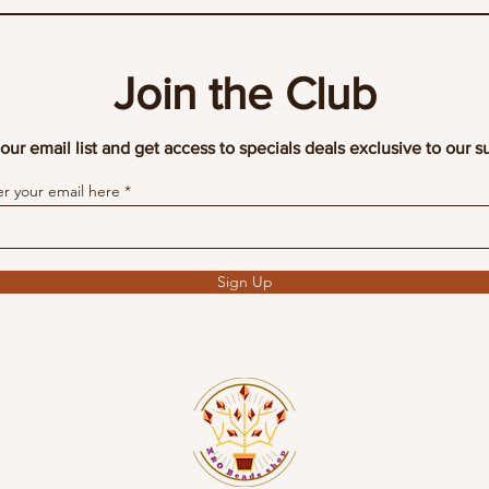
Join the Club
our email list and get access to specials deals exclusive to our s
er your email here
Sign Up