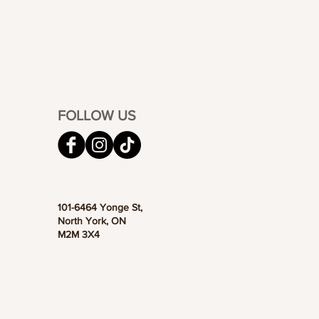
FOLLOW US
101-6464 Yonge St,
North York, ON
M2M 3X4