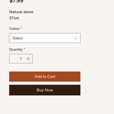
Price
$7.99
Natural stone
37cm
Colour
*
Select
Quantity
*
Add to Cart
Buy Now