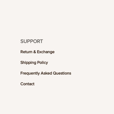
SUPPORT
Return & Exchange
Shipping Policy
Frequently Asked Questions
Contact