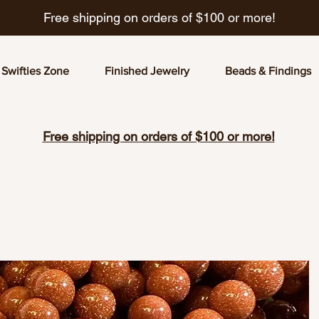
Free shipping on orders of $100 or more!
Swifties Zone
Finished Jewelry
Beads & Findings
Free shipping on orders of $100 or more!