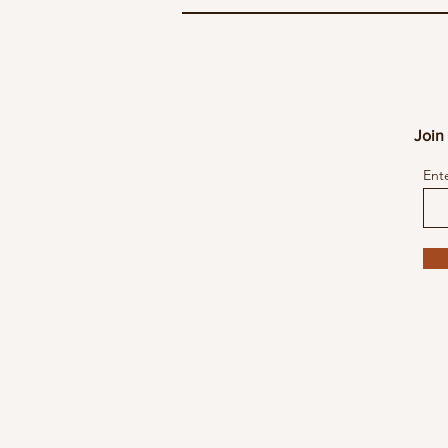
Join 
Ent