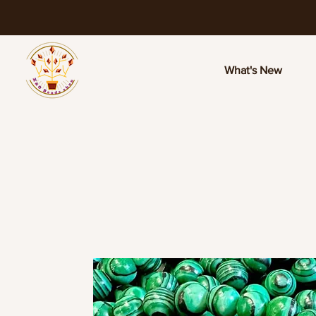
What's New