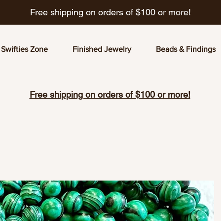
Free shipping on orders of $100 or more!
Swifties Zone
Finished Jewelry
Beads & Findings
Free shipping on orders of $100 or more!