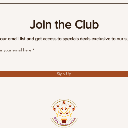
Join the Club
our email list and get access to specials deals exclusive to our s
er your email here
Sign Up