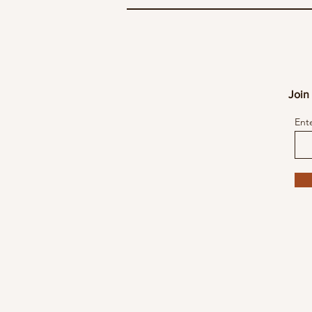
Join 
Ent