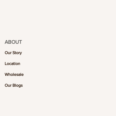
ABOUT
Our Story
Location
Wholesale
Our Blogs