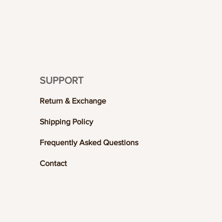
SUPPORT
Return & Exchange
Shipping Policy
Frequently Asked Questions
Contact