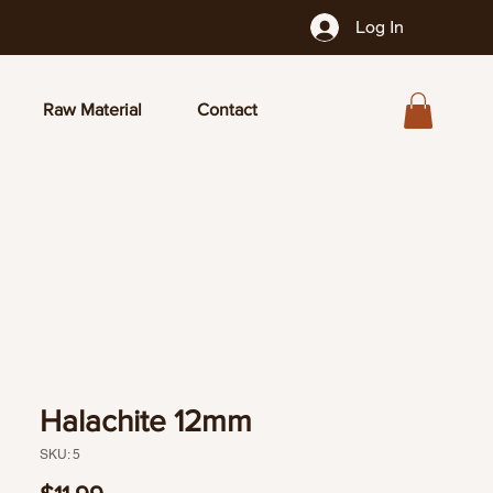
Log In
Raw Material
Contact
Halachite 12mm
SKU: 5