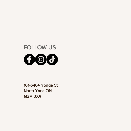
FOLLOW US
101-6464 Yonge St,
North York, ON
M2M 3X4