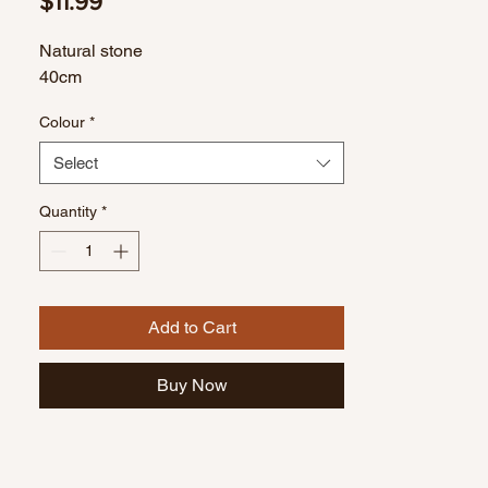
Price
$11.99
Natural stone
40cm
Colour
*
Select
Quantity
*
Add to Cart
Buy Now