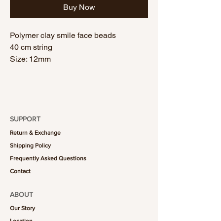
Buy Now
Polymer clay smile face beads
40 cm string
Size: 12mm
SUPPORT
Return & Exchange
Shipping Policy
Frequently Asked Questions
Contact
ABOUT
Our Story
Location