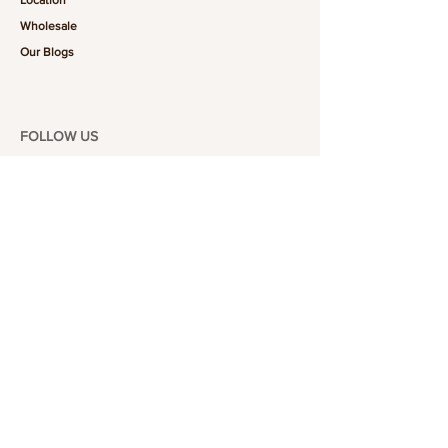
Wholesale
Our Blogs
FOLLOW US
101-6464
Yonge St,
North York, ON
M2M 3X4
Join the Club
Join our email list and get access to specials deals
exclusive to our subscribers.
Enter your email here