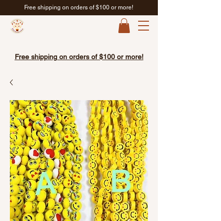
Free shipping on orders of $100 or more!
Free shipping on orders of $100 or more!