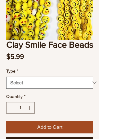
Clay Smile Face Beads
Price
$5.99
Type
*
Quantity
*
Add to Cart