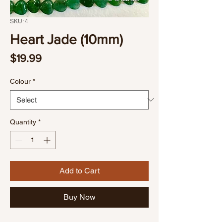
SKU: 4
Heart Jade (10mm)
Price
$19.99
Colour
*
Quantity
*
Add to Cart
Buy Now