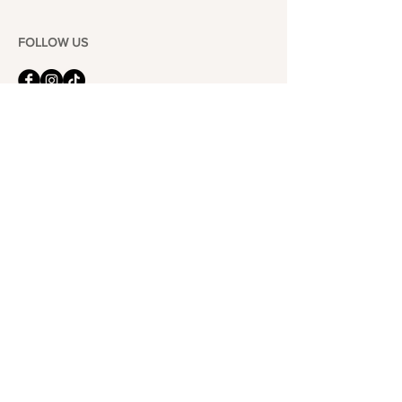
FOLLOW US
101-6464
Yonge St,
North York, ON
M2M 3X4
Join the Club
Join our email list and get access to specials deals
exclusive to our subscribers.
Enter your email here
Sign Up