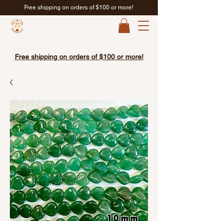
Free shipping on orders of $100 or more!
Free shipping on orders of $100 or more!