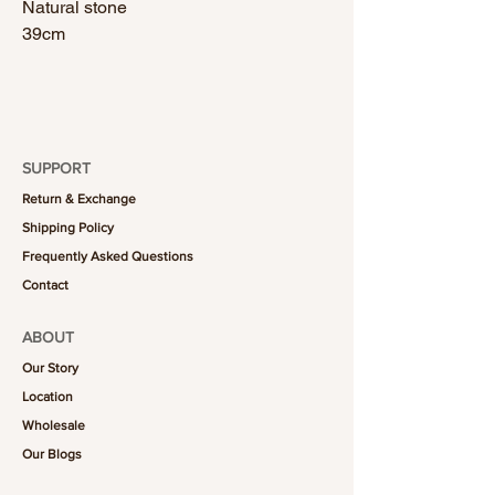
Natural stone
39cm
SUPPORT
Return & Exchange
Shipping Policy
Frequently Asked Questions
Contact
ABOUT
Our Story
Location
Wholesale
Our Blogs