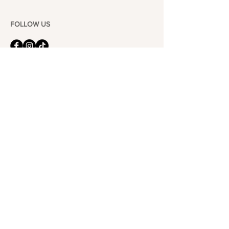
FOLLOW US
101-6464
Yonge St,
North York, ON
M2M 3X4
Join the Club
Join our email list and get access to specials deals
exclusive to our subscribers.
Enter your email here
Sign Up