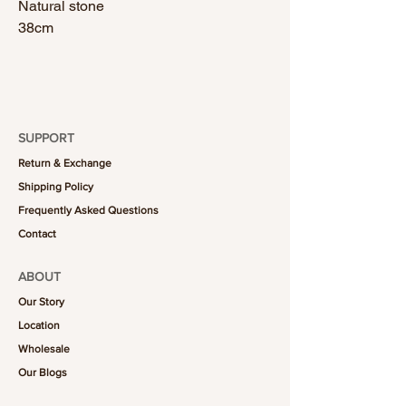
Natural stone
38cm
SUPPORT
Return & Exchange
Shipping Policy
Frequently Asked Questions
Contact
ABOUT
Our Story
Location
Wholesale
Our Blogs