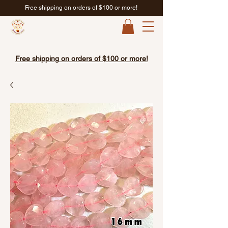
Free shipping on orders of $100 or more!
Free shipping on orders of $100 or more!