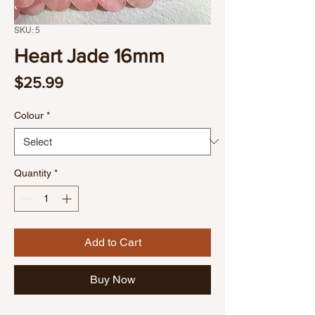
SKU: 5
Heart Jade 16mm
Price
$25.99
Colour
*
Quantity
*
Add to Cart
Buy Now