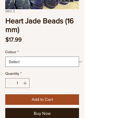
SKU: 5
Heart Jade Beads (16
mm)
Price
$17.99
Colour
*
Quantity
*
Add to Cart
Buy Now