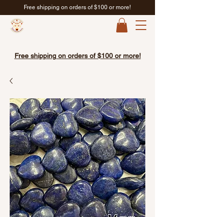
Free shipping on orders of $100 or more!
Free shipping on orders of $100 or more!