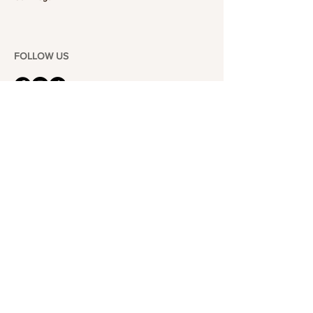
FOLLOW US
101-6464
Yonge St,
North York, ON
M2M 3X4
Join the Club
Join our email list and get access to specials deals
exclusive to our subscribers.
Enter your email here
Sign Up