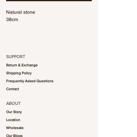
Natural stone
38cm
SUPPORT
Return & Exchange
Shipping Policy
Frequently Asked Questions
Contact
ABOUT
Our Story
Location
Wholesale
Our Blogs