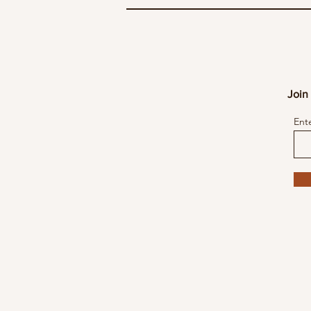
Join 
Ent