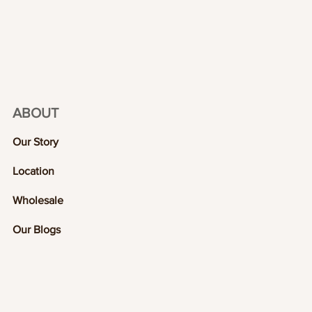
ABOUT
Our Story
Location
Wholesale
Our Blogs