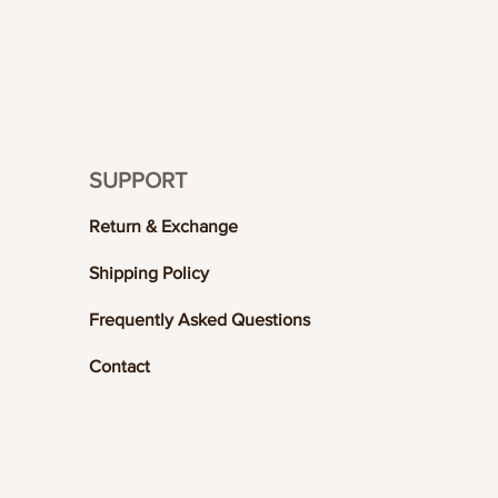
SUPPORT
Return & Exchange
Shipping Policy
Frequently Asked Questions
Contact