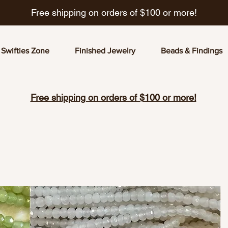
Free shipping on orders of $100 or more!
Swifties Zone
Finished Jewelry
Beads & Findings
Free shipping on orders of $100 or more!