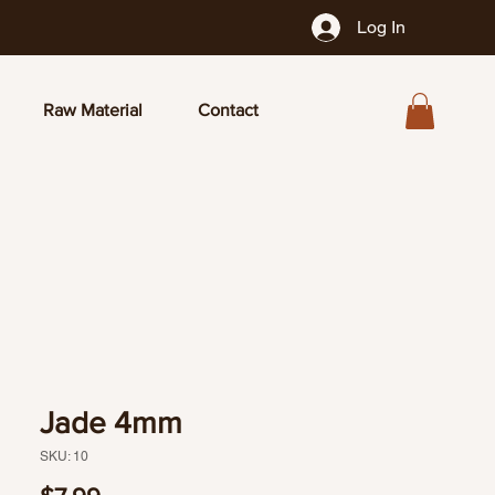
Log In
Raw Material
Contact
Jade 4mm
SKU: 10