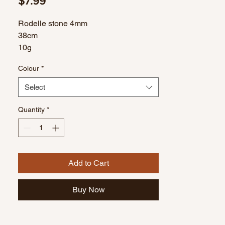
Price
$7.99
Rodelle stone 4mm
38cm
10g
Colour
*
Select
Quantity
*
Add to Cart
Buy Now