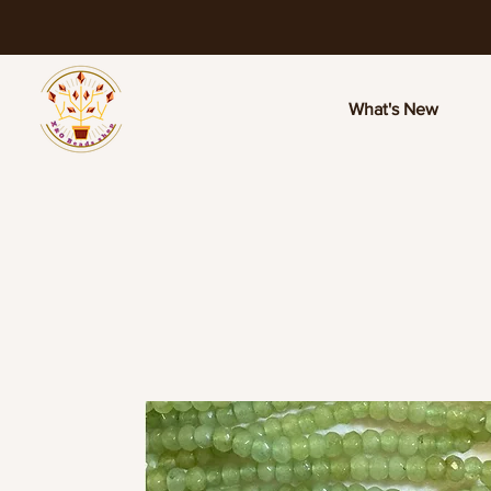
What's New