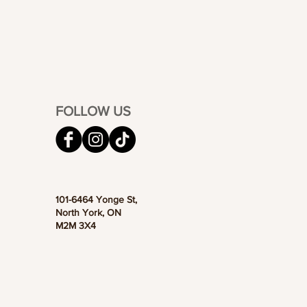
FOLLOW US
101-6464 Yonge St,
North York, ON
M2M 3X4