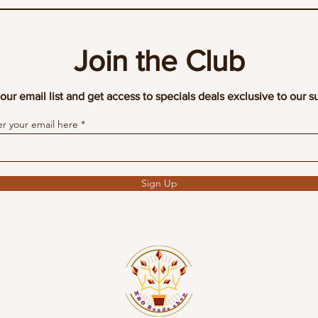
Join the Club
our email list and get access to specials deals exclusive to our s
er your email here
Sign Up