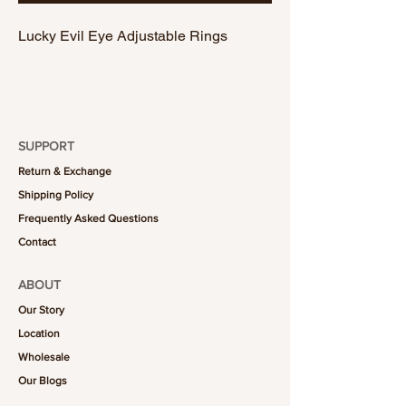
Lucky Evil Eye Adjustable Rings
SUPPORT
Return & Exchange
Shipping Policy
Frequently Asked Questions
Contact
ABOUT
Our Story
Location
Wholesale
Our Blogs