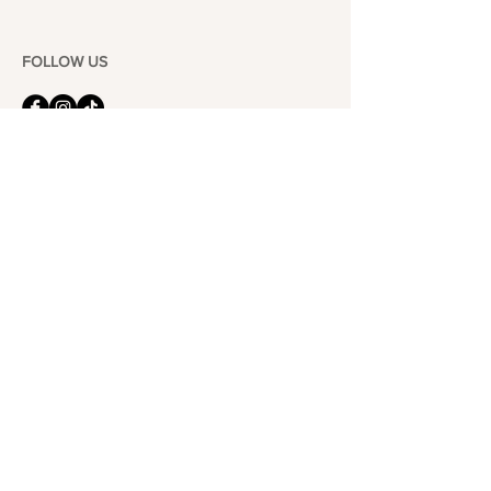
FOLLOW US
101-6464
Yonge St,
North York, ON
M2M 3X4
Join the Club
Join our email list and get access to specials deals
exclusive to our subscribers.
Enter your email here
Sign Up