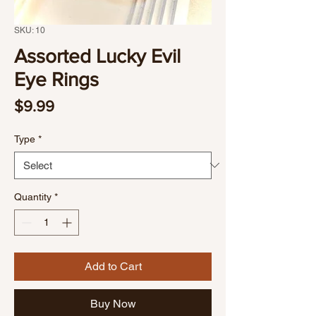
SKU: 10
Assorted Lucky Evil
Eye Rings
Price
$9.99
Type
*
Quantity
*
Add to Cart
Buy Now