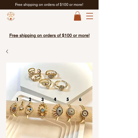
Free shipping on orders of $100 or more!
Free shipping on orders of $100 or more!