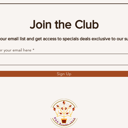
Join the Club
our email list and get access to specials deals exclusive to our s
er your email here
Sign Up