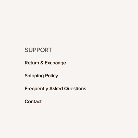
SUPPORT
Return & Exchange
Shipping Policy
Frequently Asked Questions
Contact