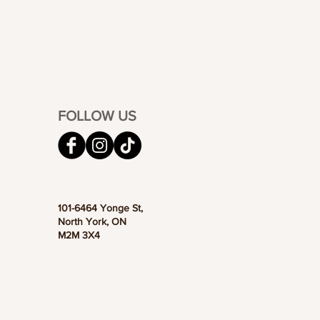
FOLLOW US
101-6464 Yonge St,
North York, ON
M2M 3X4