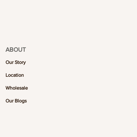
ABOUT
Our Story
Location
Wholesale
Our Blogs