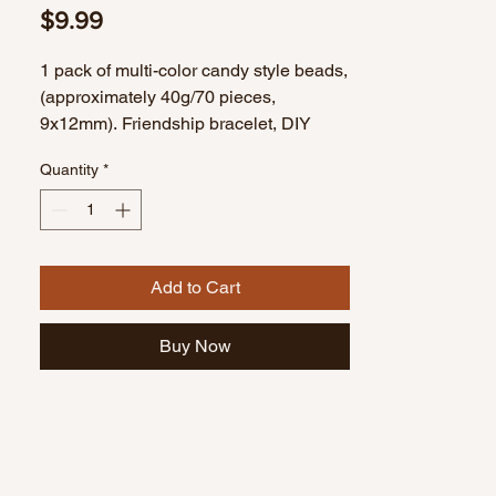
Price
$9.99
1 pack of multi-color candy style beads,
(approximately 40g/70 pieces,
9x12mm). Friendship bracelet, DIY
bracelet, handmade bracelet.
Quantity
*
Add to Cart
Buy Now