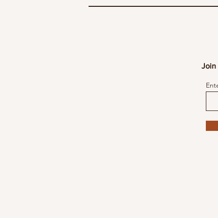
Join 
Ent