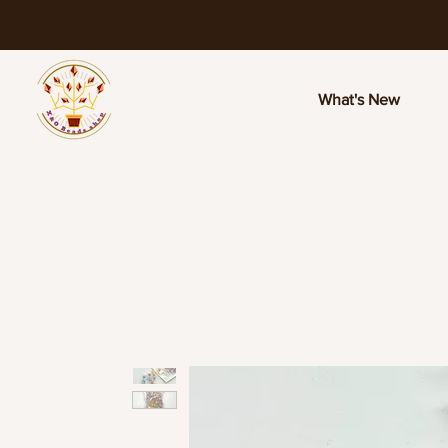
What's New