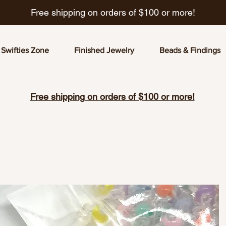
Free shipping on orders of $100 or more!
Swifties Zone
Finished Jewelry
Beads & Findings
Free shipping on orders of $100 or more!