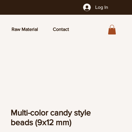
Log In
Raw Material
Contact
Multi-color candy style
beads (9x12 mm)