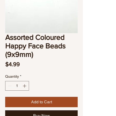
Assorted Coloured
Happy Face Beads
(9x9mm)
Price
$4.99
Quantity
*
Add to Cart
Buy Now