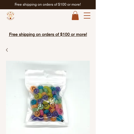
Free shipping on orders of $100 or more!
Free shipping on orders of $100 or more!