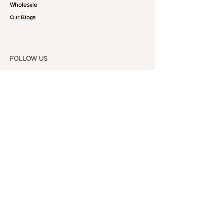
Wholesale
Our Blogs
FOLLOW US
101-6464
Yonge St,
North York, ON
M2M 3X4
Join the Club
Join our email list and get access to specials deals
exclusive to our subscribers.
Enter your email here