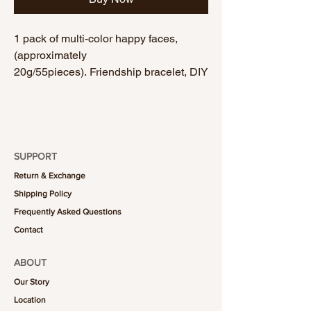
1 pack of multi-color happy faces,
(approximately
20g/55pieces). Friendship bracelet, DIY
bracelet, handmade bracelet.
SUPPORT
Return & Exchange
Shipping Policy
Frequently Asked Questions
Contact
ABOUT
Our Story
Location